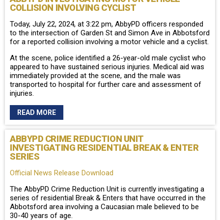
COLLISION INVOLVING CYCLIST
Today, July 22, 2024, at 3:22 pm, AbbyPD officers responded
to the intersection of Garden St and Simon Ave in Abbotsford
for a reported collision involving a motor vehicle and a cyclist.
At the scene, police identified a 26-year-old male cyclist who
appeared to have sustained serious injuries. Medical aid was
immediately provided at the scene, and the male was
transported to hospital for further care and assessment of
injuries.
READ MORE
ABBYPD CRIME REDUCTION UNIT
INVESTIGATING RESIDENTIAL BREAK & ENTER
SERIES
Official News Release Download
The AbbyPD Crime Reduction Unit is currently investigating a
series of residential Break & Enters that have occurred in the
Abbotsford area involving a Caucasian male believed to be
30-40 years of age.