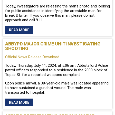
Today, investigators are releasing the man’s photo and looking
for public assistance in identifying the arrestable man for
Break & Enter. If you observe this man, please do not
approach and call 911.
READ MORE
ABBYPD MAJOR CRIME UNIT INVESTIGATING
SHOOTING
Official News Release Download
Today, Thursday, July 11, 2024, at 5:06 am, Abbotsford Police
patrol officers responded to a residence in the 2000 block of
Topaz St. for a reported weapons complaint.
Upon police arrival, a 38-year-old male was located appearing
to have sustained a gunshot wound. The male was
transported to hospital.
READ MORE