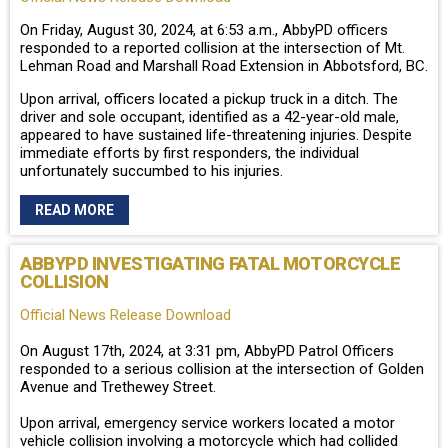
On Friday, August 30, 2024, at 6:53 a.m., AbbyPD officers
responded to a reported collision at the intersection of Mt.
Lehman Road and Marshall Road Extension in Abbotsford, BC.
Upon arrival, officers located a pickup truck in a ditch. The
driver and sole occupant, identified as a 42-year-old male,
appeared to have sustained life-threatening injuries. Despite
immediate efforts by first responders, the individual
unfortunately succumbed to his injuries.
READ MORE
ABBYPD INVESTIGATING FATAL MOTORCYCLE
COLLISION
Official News Release Download
On August 17th, 2024, at 3:31 pm, AbbyPD Patrol Officers
responded to a serious collision at the intersection of Golden
Avenue and Trethewey Street.
Upon arrival, emergency service workers located a motor
vehicle collision involving a motorcycle which had collided