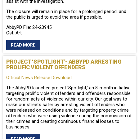
assist with the investigation.
The closure will remain in place for a prolonged period, and
the public is urged to avoid the area if possible.
AbbyPD File: 24-23945
Cst. Art
READ MORE
PROJECT ‘SPOTLIGHT’- ABBYPD ARRESTING
PROLIFIC VIOLENT OFFENDERS
Official News Release Download
The AbbyPD launched project ‘Spotlight,’ an 8-month initiative
targeting prolific violent offenders and offenders responsible
for random acts of violence within our city. Our goal was to
make our streets safer by arresting violent offenders who
were released on conditions and by targeting property crime
offenders who were using violence during the commission of
their crimes and creating continuous financial losses to
businesses.