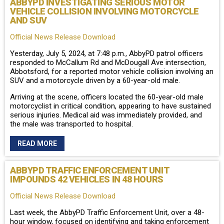
ABBYPD INVESTIGATING SERIOUS MOTOR
VEHICLE COLLISION INVOLVING MOTORCYCLE
AND SUV
Official News Release Download
Yesterday, July 5, 2024, at 7:48 p.m., AbbyPD patrol officers
responded to McCallum Rd and McDougall Ave intersection,
Abbotsford, for a reported motor vehicle collision involving an
SUV and a motorcycle driven by a 60-year-old male.
Arriving at the scene, officers located the 60-year-old male
motorcyclist in critical condition, appearing to have sustained
serious injuries. Medical aid was immediately provided, and
the male was transported to hospital.
READ MORE
ABBYPD TRAFFIC ENFORCEMENT UNIT
IMPOUNDS 42 VEHICLES IN 48 HOURS
Official News Release Download
Last week, the AbbyPD Traffic Enforcement Unit, over a 48-
hour window, focused on identifying and taking enforcement