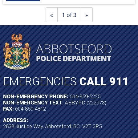
«
1 of 3
»
EMERGENCIES
CALL 911
NON-EMERGENCY PHONE:
604-859-5225
NON-EMERGENCY TEXT:
ABBYPD (222973)
FAX:
604-859-4812
ADDRESS:
2838 Justice Way, Abbotsford, BC V2T 3P5