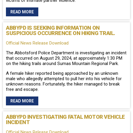
victims of intimate partner violence.
READ MORE
ABBYPD IS SEEKING INFORMATION ON
SUSPICIOUS OCCURRENCE ON HIKING TRAIL.
Official News Release Download
The Abbotsford Police Department is investigating an incident
that occurred on August 29, 2024, at approximately 1:30 PM
on the hiking trails around Sumas Mountain Regional Park.
A female hiker reported being approached by an unknown
male who allegedly attempted to pull her into his vehicle for
unknown reasons. Fortunately, the hiker managed to break
free and escape.
READ MORE
ABBYPD INVESTIGATING FATAL MOTOR VEHICLE
INCIDENT
Official News Release Download