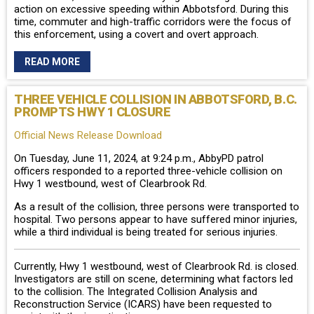
action on excessive speeding within Abbotsford. During this
time, commuter and high-traffic corridors were the focus of
this enforcement, using a covert and overt approach.
READ MORE
THREE VEHICLE COLLISION IN ABBOTSFORD, B.C.
PROMPTS HWY 1 CLOSURE
Official News Release Download
On Tuesday, June 11, 2024, at 9:24 p.m., AbbyPD patrol
officers responded to a reported three-vehicle collision on
Hwy 1 westbound, west of Clearbrook Rd.
As a result of the collision, three persons were transported to
hospital. Two persons appear to have suffered minor injuries,
while a third individual is being treated for serious injuries.
Currently, Hwy 1 westbound, west of Clearbrook Rd. is closed.
Investigators are still on scene, determining what factors led
to the collision. The Integrated Collision Analysis and
Reconstruction Service (ICARS) have been requested to