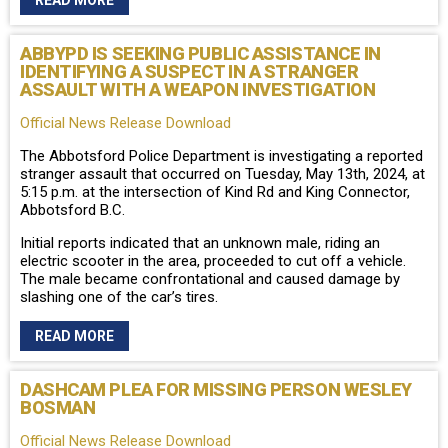
READ MORE
ABBYPD IS SEEKING PUBLIC ASSISTANCE IN
IDENTIFYING A SUSPECT IN A STRANGER
ASSAULT WITH A WEAPON INVESTIGATION
Official News Release Download
The Abbotsford Police Department is investigating a reported
stranger assault that occurred on Tuesday, May 13th, 2024, at
5:15 p.m. at the intersection of Kind Rd and King Connector,
Abbotsford B.C.
Initial reports indicated that an unknown male, riding an
electric scooter in the area, proceeded to cut off a vehicle.
The male became confrontational and caused damage by
slashing one of the car’s tires.
READ MORE
DASHCAM PLEA FOR MISSING PERSON WESLEY
BOSMAN
Official News Release Download