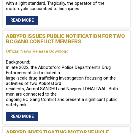
with a light standard. Tragically, the operator of the
motorcycle succumbed to his injuries.
READ MORE
ABBYPD ISSUES PUBLIC NOTIFICATION FOR TWO
BC GANG CONFLICT MEMBERS
Official News Release Download
Background:
In late 2022, the Abbotsford Police Department’s Drug
Enforcement Unit initiated a
large-scale drug trafficking investigation focusing on the
activities of two Abbotsford
residents, Anmol SANDHU and Navpreet DHALIWAL. Both
men are connected to the
ongoing BC Gang Conflict and present a significant public
safety risk.
READ MORE
ABBYPD INVESTIGATING MOTOR VEHICLE