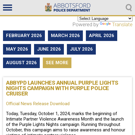
Non emergencies
604-859-5225
Powered by
Translate
FEBRUARY 2026
MARCH 2026
APRIL 2026
MAY 2026
JUNE 2026
JULY 2026
AUGUST 2026
SEE MORE
ABBYPD LAUNCHES ANNUAL PURPLE LIGHTS
NIGHTS CAMPAIGN WITH PURPLE POLICE
CRUISER
Official News Release Download
Today, Tuesday, October 1, 2024, marks the beginning of
Intimate Partner Violence Awareness Month and the launch
of the Purple Lights Nights campaign. Running throughout
October, this campaign aims to raise awareness and honour