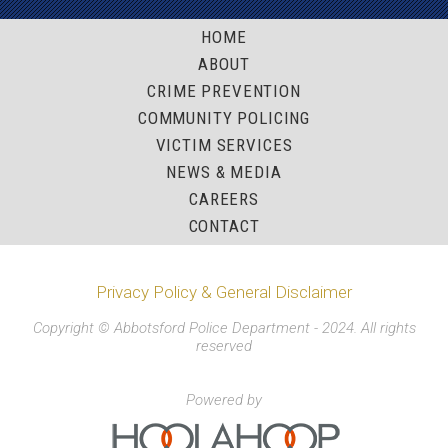
HOME
ABOUT
CRIME PREVENTION
COMMUNITY POLICING
VICTIM SERVICES
NEWS & MEDIA
CAREERS
CONTACT
Privacy Policy & General Disclaimer
Copyright © Abbotsford Police Department - 2024. All rights
reserved
Powered by