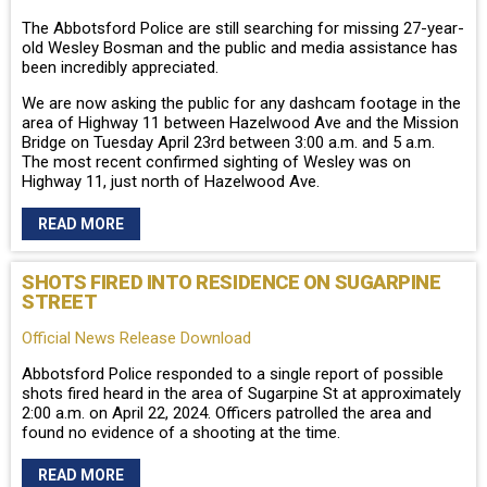
The Abbotsford Police are still searching for missing 27-year-
old Wesley Bosman and the public and media assistance has
been incredibly appreciated.
We are now asking the public for any dashcam footage in the
area of Highway 11 between Hazelwood Ave and the Mission
Bridge on Tuesday April 23rd between 3:00 a.m. and 5 a.m.
The most recent confirmed sighting of Wesley was on
Highway 11, just north of Hazelwood Ave.
READ MORE
SHOTS FIRED INTO RESIDENCE ON SUGARPINE
STREET
Official News Release Download
Abbotsford Police responded to a single report of possible
shots fired heard in the area of Sugarpine St at approximately
2:00 a.m. on April 22, 2024. Officers patrolled the area and
found no evidence of a shooting at the time.
READ MORE