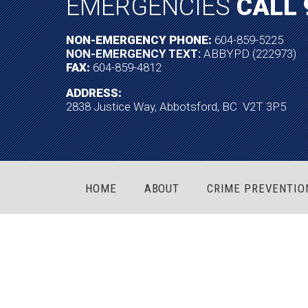
EMERGENCIES
CALL 
NON-EMERGENCY PHONE:
604-859-5225
NON-EMERGENCY TEXT:
ABBYPD (222973)
FAX:
604-859-4812
ADDRESS:
2838 Justice Way, Abbotsford, BC V2T 3P5
HOME
ABOUT
CRIME PREVENTIO