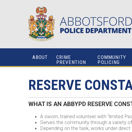
ABOUT
CRIME
COMMUNITY
PREVENTION
POLICING
RESERVE CONST
WHAT IS AN
ABBYPD RESERVE
CONST
A sworn, trained volunteer with "limited Pea
Serves the community through a variety of
Depending on the task, works under direct s