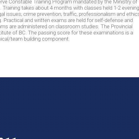
ve Constable Training Program mandated by the Ministry of
ia. Training takes about 4 months with classes held 1-2 evenin
 issues, crime prevention, traffic, professionalism and ethics
. Practical and written exams are held for self-defense and
ms are administered on classroom studies. The Provincial
itute of BC. The passing score for these examinations is a
sical/team building component.