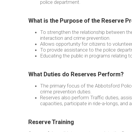
police department.
What is the Purpose of the Reserve 
To strengthen the relationship between th
interaction and crime prevention.
Allows opportunity for citizens to voluntee
To provide assistance to the police depar
Educating the public in programs relating t
What Duties do Reserves Perform?
The primary focus of the Abbotsford Poli
crime prevention duties.
Reserves also perform Traffic duties, assist 
capacities, participate in ride-a-longs, and 
Reserve Training