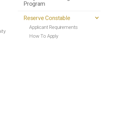
Program
Reserve Constable
Applicant Requirements
ity
How To Apply