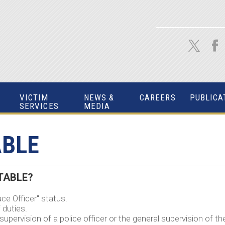
VICTIM
NEWS &
CAREERS
PUBLICA
SERVICES
MEDIA
ABLE
ABLE?
ce Officer" status.
 duties.
upervision of a police officer or the general supervision of th