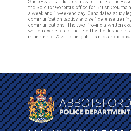
Successful candidates must complete the Reser
the Solicitor General's office for British Columb
a week and 1 weekend day. Candidates study legal
communication tactics and self-defense training
communications. The two Provincial written exa
written exams are conducted by the Justice Inst
minimum of 70%.Training also has a strong phy