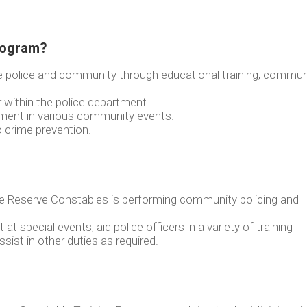
Program?
e police and community through educational training, commun
r within the police department.
tment in various community events.
o crime prevention.
ce Reserve Constables is performing community policing and
at special events, aid police officers in a variety of training
assist in other duties as required.