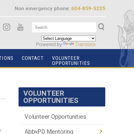
Non emergency phone:
604-859-5225
Powered by
Translate
TIONS
CONTACT
VOLUNTEER
OPPORTUNITIES
VOLUNTEER
OPPORTUNITIES
Volunteer Opportunities
e
AbbyPD Mentoring