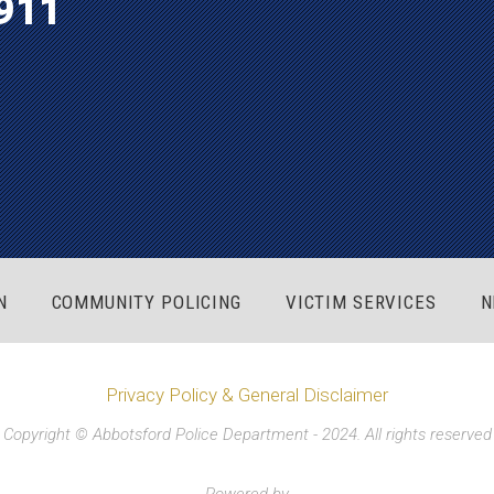
911
N
COMMUNITY POLICING
VICTIM SERVICES
N
Privacy Policy & General Disclaimer
Copyright © Abbotsford Police Department - 2024. All rights reserved
Powered by