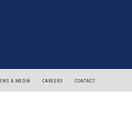
EWS & MEDIA
CAREERS
CONTACT