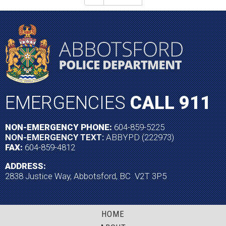
EMERGENCIES
CALL 911
NON-EMERGENCY PHONE:
604-859-5225
NON-EMERGENCY TEXT:
ABBYPD (222973)
FAX:
604-859-4812
ADDRESS:
2838 Justice Way, Abbotsford, BC V2T 3P5
HOME