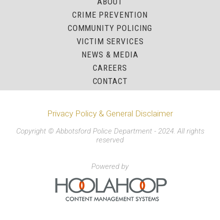
ABOUT
CRIME PREVENTION
COMMUNITY POLICING
VICTIM SERVICES
NEWS & MEDIA
CAREERS
CONTACT
Privacy Policy & General Disclaimer
Copyright © Abbotsford Police Department - 2024. All rights
reserved
Powered by