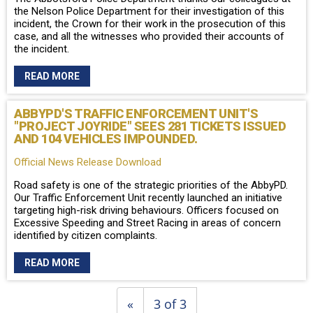
the Nelson Police Department for their investigation of this
incident, the Crown for their work in the prosecution of this
case, and all the witnesses who provided their accounts of
the incident.
READ MORE
ABBYPD'S TRAFFIC ENFORCEMENT UNIT'S
"PROJECT JOYRIDE" SEES 281 TICKETS ISSUED
AND 104 VEHICLES IMPOUNDED.
Official News Release Download
Road safety is one of the strategic priorities of the AbbyPD.
Our Traffic Enforcement Unit recently launched an initiative
targeting high-risk driving behaviours. Officers focused on
Excessive Speeding and Street Racing in areas of concern
identified by citizen complaints.
READ MORE
«
3 of 3