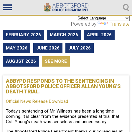
Non emergencies
604-859-5225
Powered by
Translate
FEBRUARY 2026
MARCH 2026
APRIL 2026
MAY 2026
JUNE 2026
JULY 2026
AUGUST 2026
SEE MORE
ABBYPD RESPONDS TO THE SENTENCING IN
ABBOTSFORD POLICE OFFICER ALLAN YOUNG'S
DEATH TRIAL.
Official News Release Download
Today's sentencing of Mr. Willness has been a long time
coming. It is clear from the evidence presented at trial that
Cst. Young's death was senseless and unnecessary.
The Abbotsford Police Department thanks our colleagues at