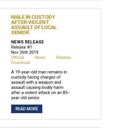
MALE IN CUSTODY
AFTER VIOLENT
ASSAULT OF LOCAL
SENIOR
NEWS RELEASE
Release #1
Nov 26th 2019
Official News Release
Download
A 19-year-old man remains in
custody facing charges of
assault with a weapon and
assault causing bodily harm
after a violent attack on an 85-
year-old senior.
READ MORE