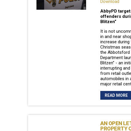
Download
AbbyPD target
offenders duri
Blitzen”
It is not uncom
in and near sho
increase during
Christmas seas
the Abbotsford 
Department laun
Blitzen” - an ini
interrupting and
from retail outl
automobiles in 
major retail cen
READ MORE
AN OPEN LE
PROPERTY 