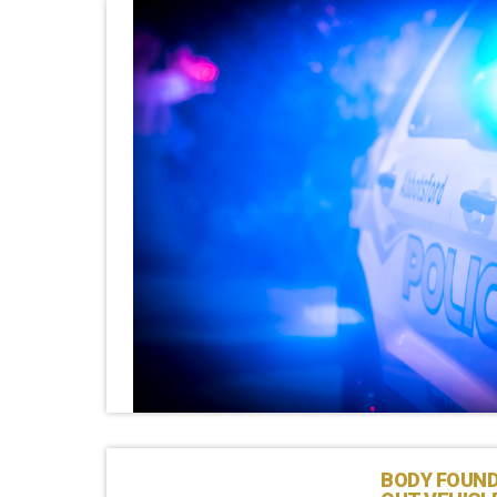
BODY FOUND