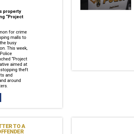
s property
ng “Project
mon for crime
pping malls to
 the busy
on. This week,
Police
ched “Project
tiative aimed at
 stopping theft
ets and
and around
ters.
TTER TO A
OFFENDER