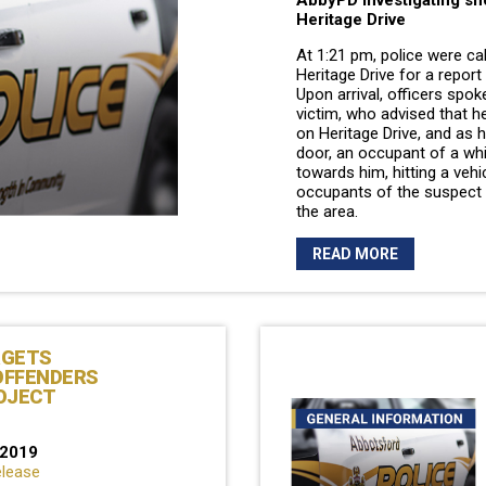
AbbyPD investigating sh
Heritage Drive
At 1:21 pm, police were ca
Heritage Drive for a report
Upon arrival, officers spok
victim, who advised that he
on Heritage Drive, and as 
door, an occupant of a whi
towards him, hitting a vehi
occupants of the suspect v
the area.
READ MORE
RGETS
OFFENDERS
OJECT
 2019
elease