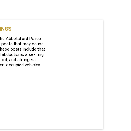
INGS
the Abbotsford Police
a posts that may cause
hese posts include that
 abductions, a sex ring
ford, and strangers
zen-occupied vehicles.