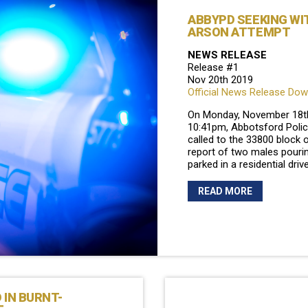
ABBYPD SEEKING WI
ARSON ATTEMPT
NEWS RELEASE
Release #1
Nov 20th 2019
Official News Release Do
On Monday, November 18th
10:41pm, Abbotsford Polic
called to the 33800 block 
report of two males pourin
parked in a residential dri
READ MORE
 IN BURNT-