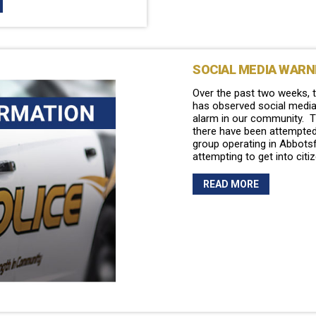
SOCIAL MEDIA WARN
Over the past two weeks, 
has observed social medi
alarm in our community. T
there have been attempted
group operating in Abbots
attempting to get into citi
READ MORE