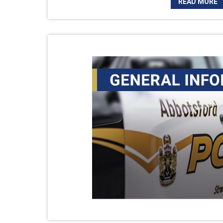
READ MORE