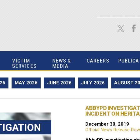
VICTIM
NEWS &
CAREERS
PUBLICA
SERVICES
MEDIA
026
MAY 2026
JUNE 2026
JULY 2026
AUGUST 2
ABBYPD INVESTIGA
INCIDENT ON HERITA
December 30, 2019
Official News Release Do