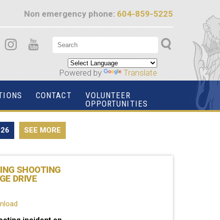
Non emergency phone:
604-859-5225
Powered by
Translate
TIONS
CONTACT
VOLUNTEER
OPPORTUNITIES
026
SEE MORE
TING SHOOTING
GE DRIVE
wnload