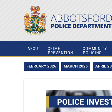
ABOUT
CRIME
COMMUNITY
PREVENTION
POLICING
FEBRUARY 2026
MARCH 2026
APRIL 2