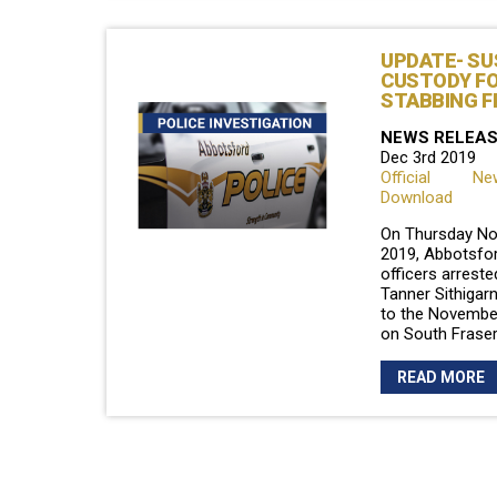
UPDATE- SU
CUSTODY F
STABBING F
NEWS RELEA
Dec 3rd 2019
Official N
Download
On Thursday No
2019, Abbotsfor
officers arreste
Tanner Sithigarn
to the Novembe
on South Frase
READ MORE