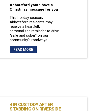
Abbotsford youth have a
Christmas message for you
This holiday season,
Abbotsford residents may
receive a heartfelt,
personalized reminder to drive
“safe and sober” on our
community’s roadways.
READ MORE
4 IN CUSTODY AFTER
STABBING ON RIVERSIDE