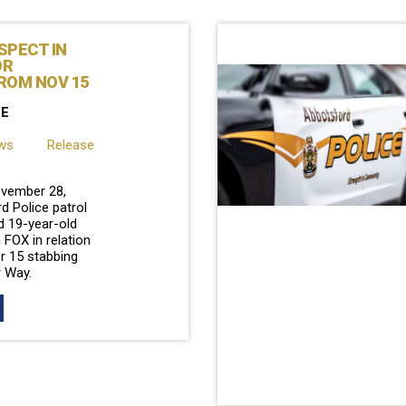
SPECT IN
OR
ROM NOV 15
SE
ews Release
vember 28,
d Police patrol
d 19-year-old
 FOX in relation
r 15 stabbing
r Way.