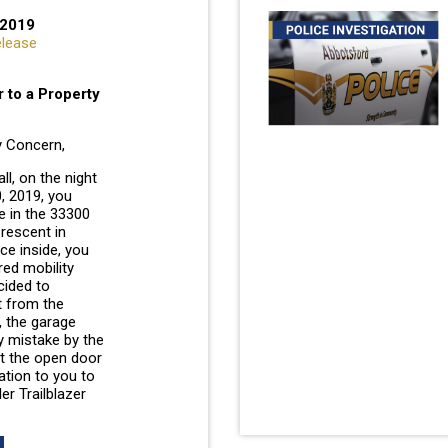
 2019
elease
 to a Property
 Concern,
l, on the night
, 2019, you
e in the 33300
rescent in
e inside, you
red mobility
cided to
t from the
, the garage
y mistake by the
t the open door
ation to you to
er Trailblazer