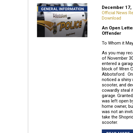
December 17,
Official News R
Download
An Open Letter
Offender
To Whom it May
As you may recal
of November 30
entered a garag
block of Wren C
Abbotsford. Onc
noticed a shiny 
scooter, and de
cowardly steal i
garage. Granted
was left open b
home owner, bu
was not an invit
take the Shoprid
scooter.