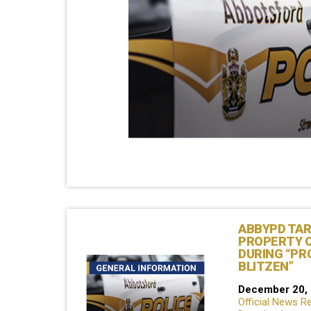
ABBYPD TA
PROPERTY 
DURING “PR
BLITZEN”
December 20,
Official News R