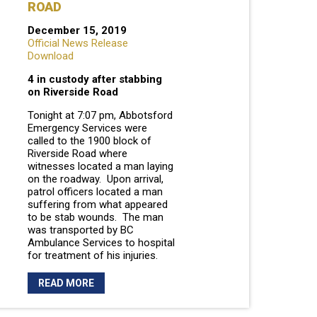
ROAD
December 15, 2019
Official News Release
Download
4 in custody after stabbing
on Riverside Road
Tonight at 7:07 pm, Abbotsford
Emergency Services were
called to the 1900 block of
Riverside Road where
witnesses located a man laying
on the roadway. Upon arrival,
patrol officers located a man
suffering from what appeared
to be stab wounds. The man
was transported by BC
Ambulance Services to hospital
for treatment of his injuries.
READ MORE