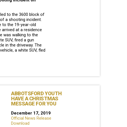
ooting incident on
lled to the 3600 block of
 of a shooting incident.
e to the 19-year-old
 arrived at a residence
he was walking to the
te SUV, fired a gun
cle in the driveway. The
ehicle, a white SUV, fled
ABBOTSFORD YOUTH
HAVE A CHRISTMAS
MESSAGE FOR YOU
December 17, 2019
Official News Release
Download