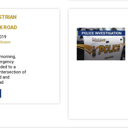
STRIAN
K ROAD
019
elease
 morning,
ergency
ded to a
intersection of
d and
ad.