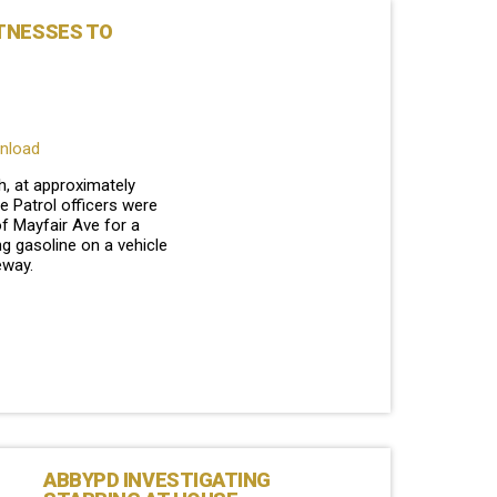
TNESSES TO
wnload
, at approximately
e Patrol officers were
of Mayfair Ave for a
g gasoline on a vehicle
veway.
ABBYPD INVESTIGATING