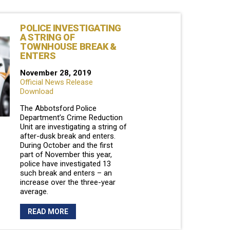
POLICE INVESTIGATING
A STRING OF
TOWNHOUSE BREAK &
ENTERS
November 28, 2019
Official News Release
Download
The Abbotsford Police
Department’s Crime Reduction
Unit are investigating a string of
after-dusk break and enters.
During October and the first
part of November this year,
police have investigated 13
such break and enters – an
increase over the three-year
average.
READ MORE