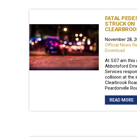
FATAL PEDE
STRUCK ON
CLEARBROO
November 28, 2
Official News R
Download
At 5:07 am this
Abbotsford Em
Services respon
collision at the 
Clearbrook Roa
Peardonville Ro
READ MORE