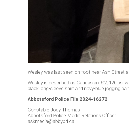
Wesley was last seen on foot near Ash Street an
Wesley is described as Caucasian, 6’2, 120lbs, w
black long-sleeve shirt and navy-blue jogging pan
Abbotsford Police File 2024-16272
Constable Jody Thomas
Abbotsford Police Media Relations Officer
askmedia@abbypd.ca