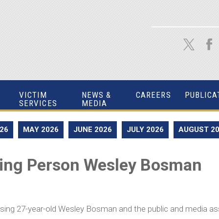
VICTIM
NEWS &
CAREERS
PUBLICA
SERVICES
MEDIA
026
MAY 2026
JUNE 2026
JULY 2026
AUGUST 2
sing Person Wesley Bosman
issing 27-year-old Wesley Bosman and the public and media as