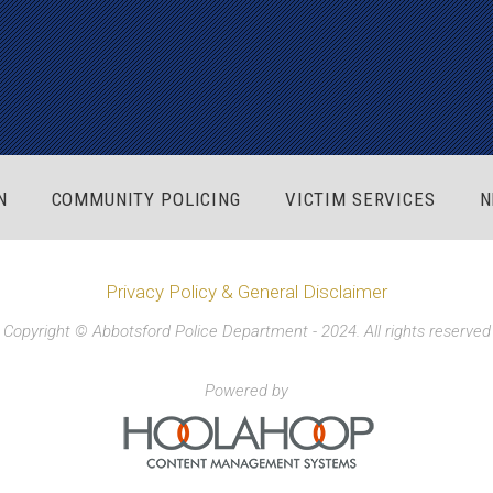
N
COMMUNITY POLICING
VICTIM SERVICES
N
Privacy Policy & General Disclaimer
Copyright © Abbotsford Police Department - 2024. All rights reserved
Powered by