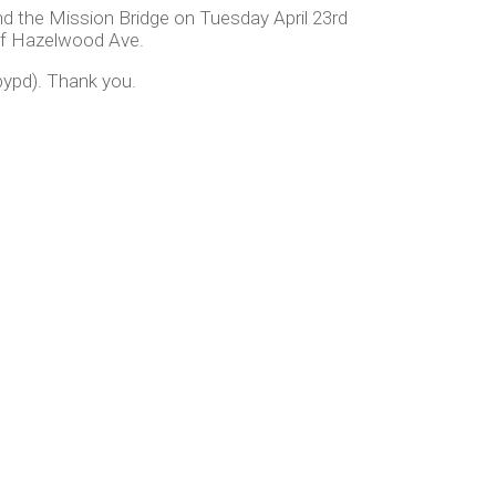
 the Mission Bridge on Tuesday April 23rd
of Hazelwood Ave.
ypd). Thank you.