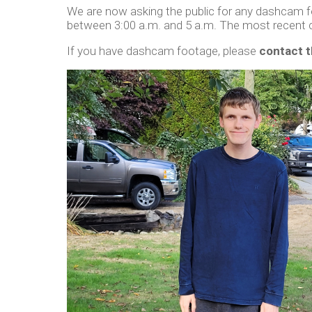
We are now asking the public for any dashcam 
between 3:00 a.m. and 5 a.m. The most recent 
If you have dashcam footage, please
contact 