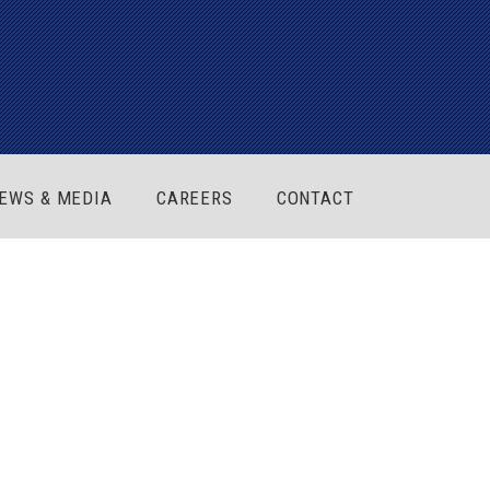
EWS & MEDIA
CAREERS
CONTACT