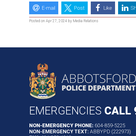
E-mail
Post
Like
Sh
Posted on Apr 27, 2024 by Media Relations
EMERGENCIES
CALL 
NON-EMERGENCY PHONE:
604-859-5225
NON-EMERGENCY TEXT:
ABBYPD (222973)