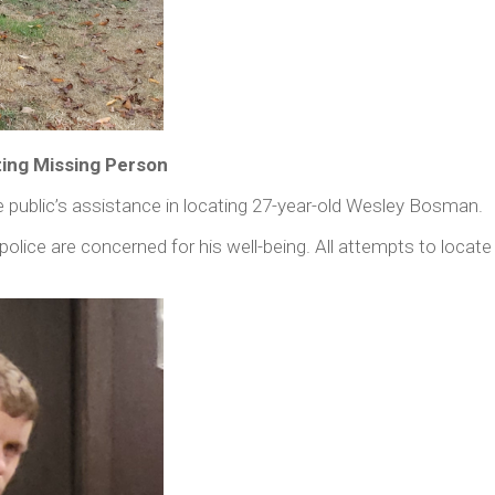
ting Missing Person
public’s assistance in locating 27-year-old Wesley Bosman.
 police are concerned for his well-being. All attempts to loca