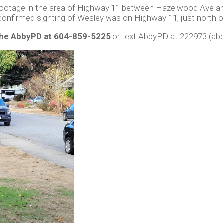
footage in the area of Highway 11 between Hazelwood Ave and
confirmed sighting of Wesley was on Highway 11, just north 
the AbbyPD at 604-859-5225
or text AbbyPD at 222973 (abb