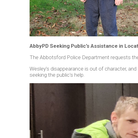
AbbyPD Seeking Public’s Assistance in Loca
The Abbotsford Police Department requests the 
Wesley’s disappearance is out of character, and
seeking the public's help.