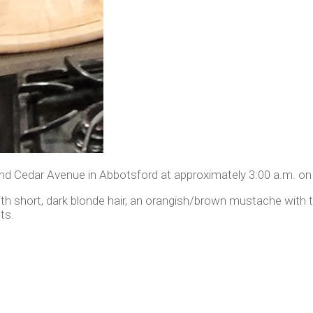
d Cedar Avenue in Abbotsford at approximately 3:00 a.m. on A
ith short, dark blonde hair, an orangish/brown mustache with 
ts.