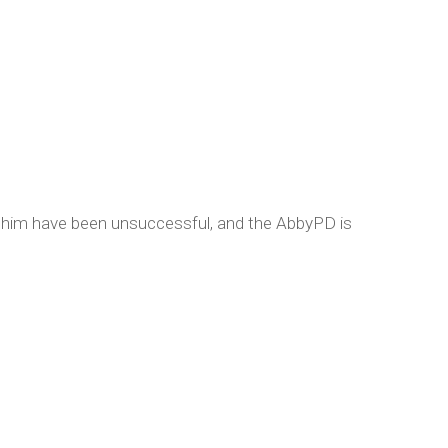
te him have been unsuccessful, and the AbbyPD is