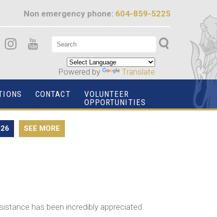
Non emergency phone:
604-859-5225
Powered by
Translate
TIONS
CONTACT
VOLUNTEER
OPPORTUNITIES
026
SEE MORE
sistance has been incredibly appreciated.