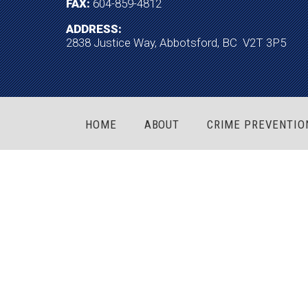
FAX:
604-859-4812
ADDRESS:
2838 Justice Way, Abbotsford, BC V2T 3P5
HOME
ABOUT
CRIME PREVENTIO