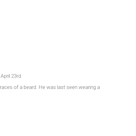
pril 23rd.
traces of a beard. He was last seen wearing a