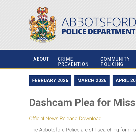
ABOUT
CRIME
COMMUNITY
PREVENTION
POLICING
FEBRUARY 2026
MARCH 2026
APRIL 2
Dashcam Plea for Mis
Official News Release Download
The Abbotsford Police are still searching for m