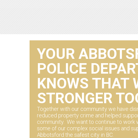
YOUR ABBOTS
POLICE DEPA
KNOWS THAT 
STRONGER TO
Together with our community we have disr
reduced property crime and helped suppor
community. We want to continue to work w
some of our complex social issues and su
Abbotsford the safest city in BC.