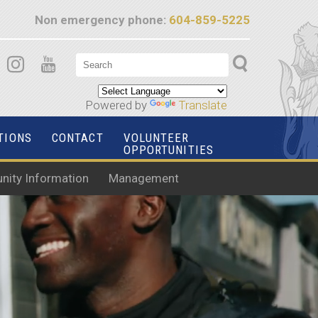
Non emergency phone:
604-859-5225
Powered by
Translate
TIONS
CONTACT
VOLUNTEER
OPPORTUNITIES
ity Information
Management
ITH US