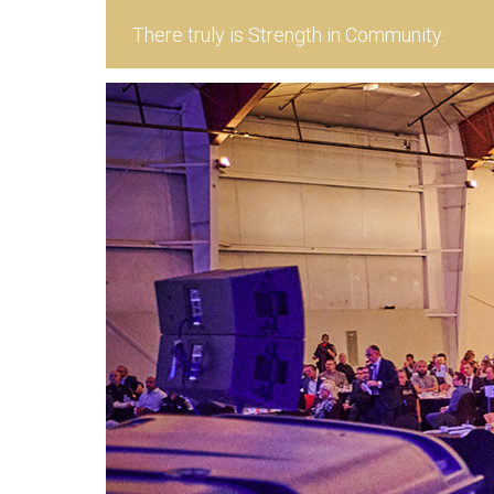
There truly is Strength in Community.