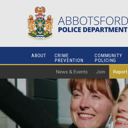
ABOUT
CRIME
COMMUNITY
PREVENTION
POLICING
News & Events
Join
Report
SERVE