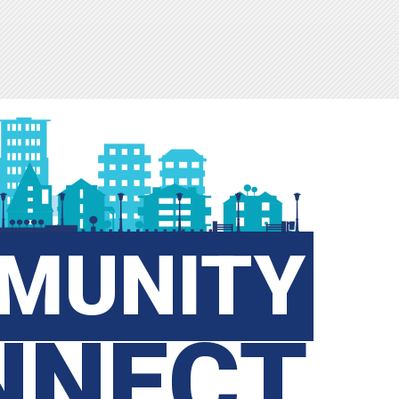
MUNITY
NNECT