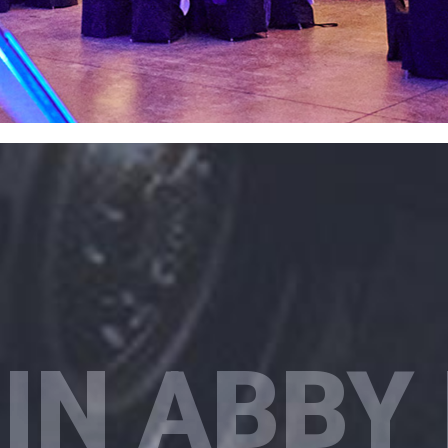
IN ABBY