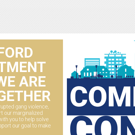
FORD
RTMENT
WE ARE
COM
GETHER
upted gang violence,
CO
t our marginalized
ith you to help solve
pport our goal to make