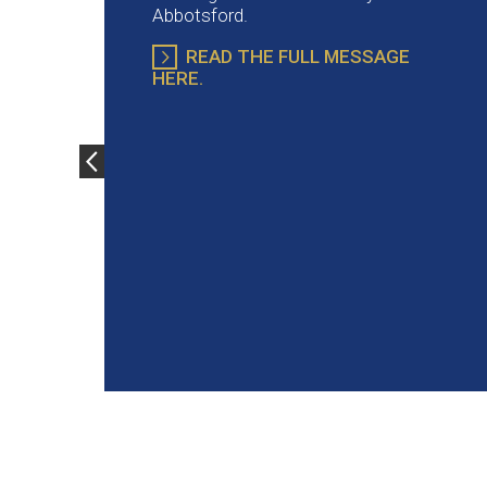
Abbotsford.
READ THE FULL MESSAGE
HERE.