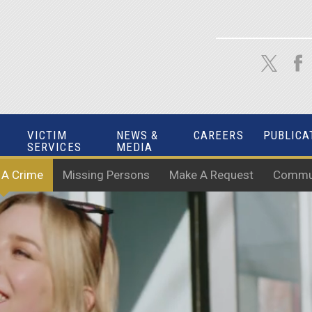
VICTIM
NEWS &
CAREERS
PUBLICA
SERVICES
MEDIA
 A Crime
Missing Persons
Make A Request
Commun
 OUR COMMUNITY W
HELP US MAKE A DIFFERENCE