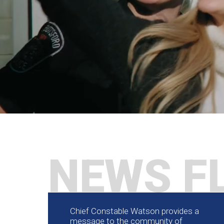
NEWS F
Chief Constable Watson provides a
message to the community of