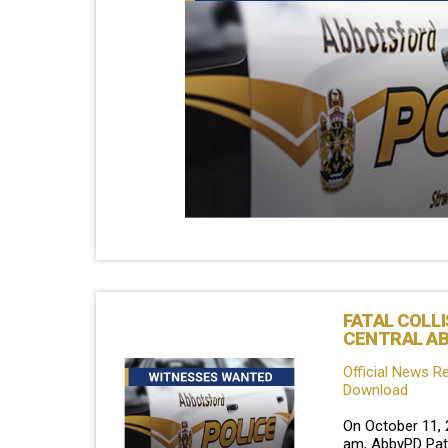
FATAL COLLI
CENTRAL A
Official News R
Download
On October 11, 
am, AbbyPD Patr