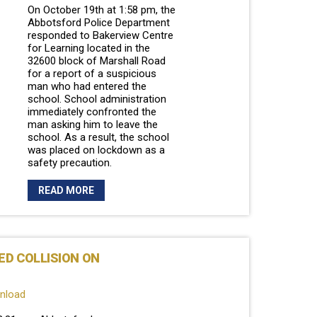
On October 19th at 1:58 pm, the
Abbotsford Police Department
responded to Bakerview Centre
for Learning located in the
32600 block of Marshall Road
for a report of a suspicious
man who had entered the
school. School administration
immediately confronted the
man asking him to leave the
school. As a result, the school
was placed on lockdown as a
safety precaution.
READ MORE
ED COLLISION ON
wnload