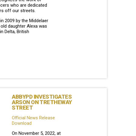
ficers who are dedicated
rs off our streets.
in 2009 by the Middelaer
r old daughter Alexa was
in Delta, British
ABBYPD INVESTIGATES
ARSON ON TRETHEWAY
STREET
Official News Release
Download
On November 5, 2022, at