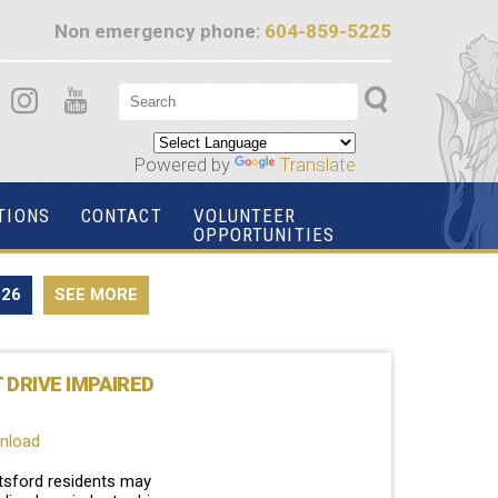
Non emergency phone:
604-859-5225
Powered by
Translate
TIONS
CONTACT
VOLUNTEER
OPPORTUNITIES
026
SEE MORE
T DRIVE IMPAIRED
wnload
tsford residents may