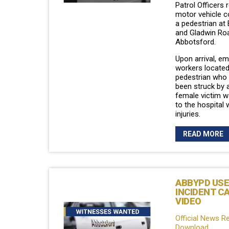
Patrol Officers
motor vehicle co
a pedestrian at
and Gladwin Roa
Abbotsford.
Upon arrival, e
workers located
pedestrian who 
been struck by a
female victim w
to the hospital 
injuries.
READ MORE
ABBYPD USE
INCIDENT C
VIDEO
Official News R
Download