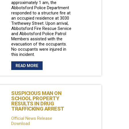
approximately 1 am, the
Abbotsford Police Department
responded to a structure fire at
an occupied residence at 3030
Trethewey Street. Upon arrival,
Abbotsford Fire Rescue Service
and Abbotsford Police Patrol
Members assisted with the
evacuation of the occupants.
No occupants were injured in
this incident.
READ MORE
SUSPICIOUS MAN ON
SCHOOL PROPERTY
RESULTS IN DRUG
TRAFFICKING ARREST
Official News Release
Download