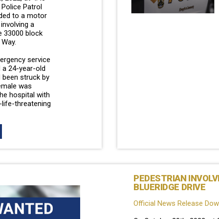
Police Patrol
ded to a motor
 involving a
he 33000 block
 Way.
mergency service
 a 24-year-old
 been struck by
female was
he hospital with
life-threatening
PEDESTRIAN INVOLV
BLUERIDGE DRIVE
Official News Release Do