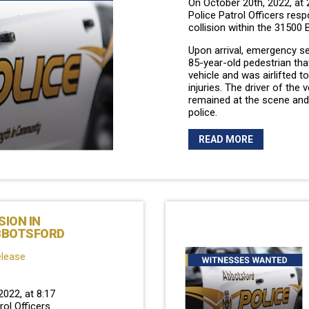
On October 20th, 2022, at
Police Patrol Officers res
collision within the 31500 
Upon arrival, emergency s
85-year-old pedestrian tha
vehicle and was airlifted t
injuries. The driver of the 
remained at the scene and
police.
READ MORE
SION IN
BBOTSFORD
elease
2022, at 8:17
ol Officers