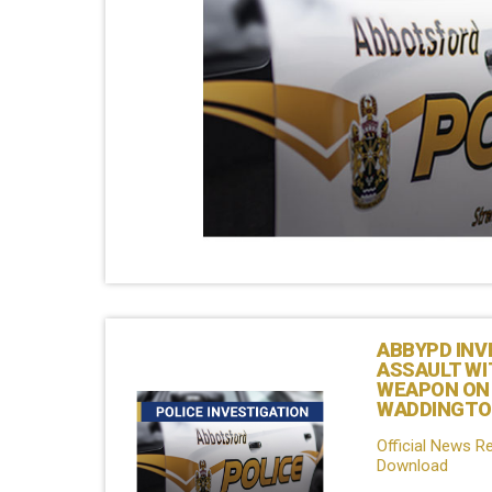
ABBYPD INV
ASSAULT WI
WEAPON ON
WADDINGTO
Official News R
Download