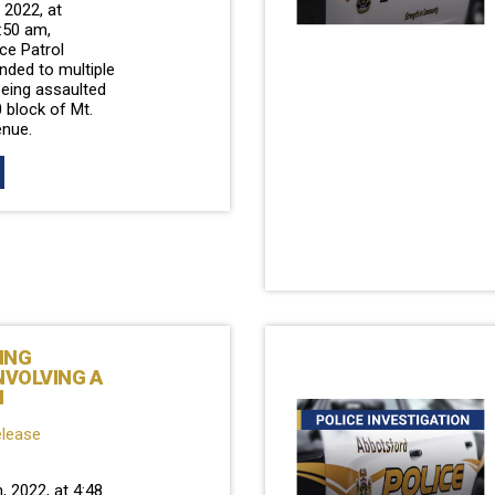
2022, at
:50 am,
ce Patrol
ded to multiple
being assaulted
 block of Mt.
nue.
ING
NVOLVING A
N
elease
, 2022, at 4:48