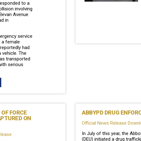
 responded to a
llision involving
 Bevan Avenue
d in
mergency service
 a female
reportedly had
 vehicle. The
as transported
with serious
 OF FORCE
ABBYPD DRUG ENFORC
APTURED ON
Official News Release Down
In July of this year, the Ab
elease
(DEU) initiated a drug traffi