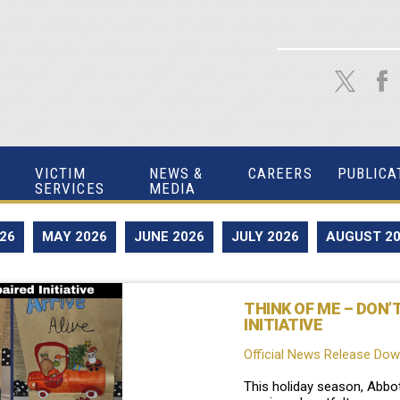
VICTIM
NEWS &
CAREERS
PUBLICA
SERVICES
MEDIA
026
MAY 2026
JUNE 2026
JULY 2026
AUGUST 2
THINK OF ME – DON’
INITIATIVE
Official News Release Do
This holiday season, Abbo