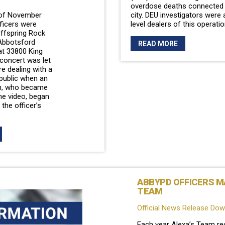
overdose deaths connected t
 of November
city. DEU investigators were 
ficers were
level dealers of this operati
Offspring Rock
Abbotsford
READ MORE
at 33800 King
 concert was let
re dealing with a
public when an
en, who became
he video, began
 the officer’s
ABBYPD OFFICERS MA
TEAM
Official News Release Do
Each year Alexa’s Team re