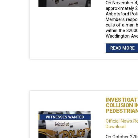
On November 4, 
approximately 2
Abbotsford Poli
Members respon
calls of a man 
within the 32000
Waddington Ave
READ MORE
INVESTIGAT
COLLISION I
PEDESTRIA
Official News R
Download
On October 27th