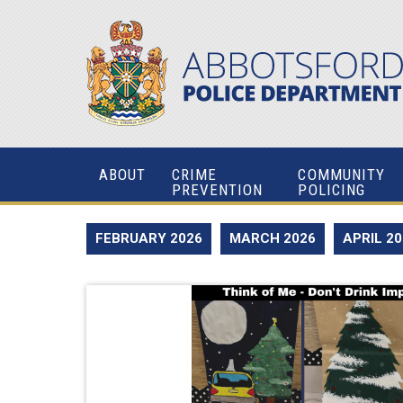
ABOUT
CRIME
COMMUNITY
PREVENTION
POLICING
FEBRUARY 2026
MARCH 2026
APRIL 2