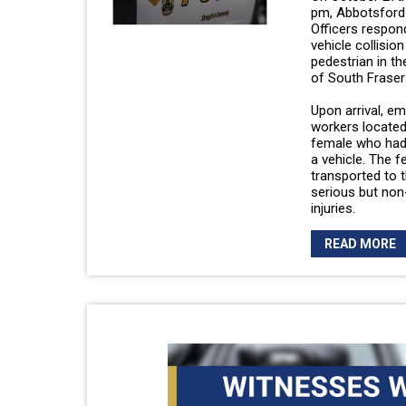
pm, Abbotsford 
Officers respon
vehicle collision
pedestrian in t
of South Fraser
Upon arrival, e
workers located
female who had
a vehicle. The 
transported to t
serious but non-
injuries.
READ MORE