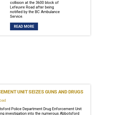
collision at the 3600 block of
Lefeuvre Road after being
notified by the BC Ambulance
Service.
READ MORE
EMENT UNIT SEIZES GUNS AND DRUGS
load
botsford Police Department Drug Enforcement Unit
cking investigation into the numerous Abbotsford