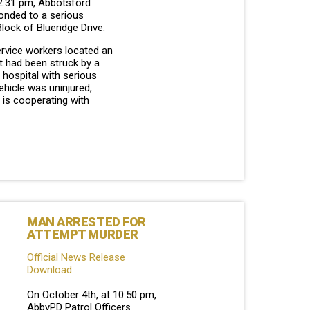
 2:31 pm, Abbotsford
ponded to a serious
Block of Blueridge Drive.
ervice workers located an
t had been struck by a
o hospital with serious
vehicle was uninjured,
 is cooperating with
MAN ARRESTED FOR
ATTEMPT MURDER
Official News Release
Download
On October 4th, at 10:50 pm,
AbbyPD Patrol Officers