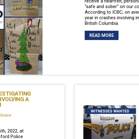
receive a heartfelt, person
"safe and sober" on our c
According to ICBC, on aver
year in crashes involving i
British Columbia.
READ MORE
ESTIGATING
NVOLVING A
N
elease
h, 2022, at
ford Police