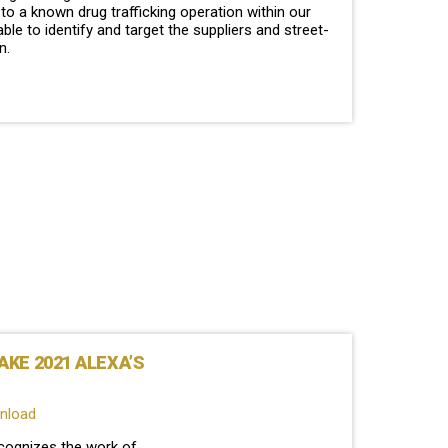
o a known drug trafficking operation within our
able to identify and target the suppliers and street-
on.
KE 2021 ALEXA’S
wnload
cognizes the work of