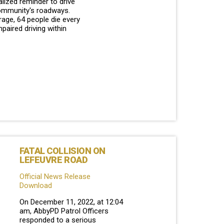
alized reminder to drive
ommunity's roadways.
age, 64 people die every
mpaired driving within
FATAL COLLISION ON
LEFEUVRE ROAD
Official News Release
Download
On December 11, 2022, at 12:04
am, AbbyPD Patrol Officers
responded to a serious