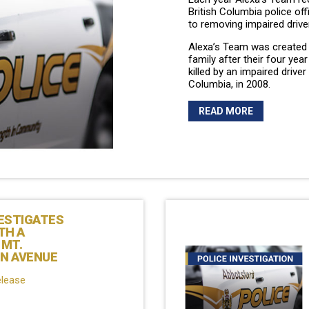
British Columbia police of
to removing impaired drive
Alexa’s Team was created 
family after their four yea
killed by an impaired driver 
Columbia, in 2008.
READ MORE
ESTIGATES
TH A
 MT.
N AVENUE
elease