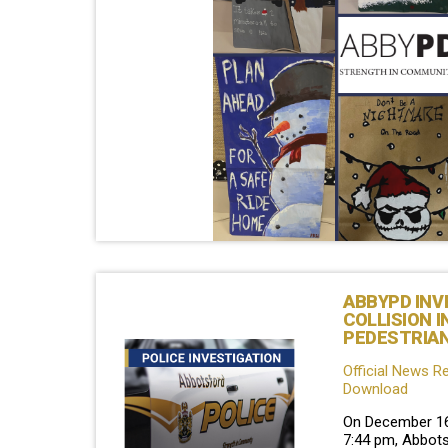
ABBYPD INV
COLLISION I
PEDESTRIA
Official News R
Download
On December 16t
7:44 pm, Abbots