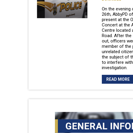
On the evening
26th, AbbyPD of
present at the 
Concert at the 
Centre located 
Road. After the
out, officers we
member of the 
unrelated citiz
the subject of t
to interfere with
investigation.
READ MORE