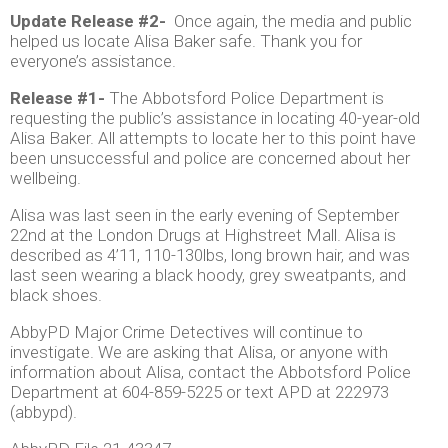
Update Release #2-
Once again, the media and public
helped us locate Alisa Baker safe. Thank you for
everyone’s assistance.
Release #1-
The Abbotsford Police Department is
requesting the public’s assistance in locating 40-year-old
Alisa Baker. All attempts to locate her to this point have
been unsuccessful and police are concerned about her
wellbeing.
Alisa was last seen in the early evening of September
22nd at the London Drugs at Highstreet Mall. Alisa is
described as 4’11, 110-130lbs, long brown hair, and was
last seen wearing a black hoody, grey sweatpants, and
black shoes.
AbbyPD Major Crime Detectives will continue to
investigate. We are asking that Alisa, or anyone with
information about Alisa, contact the Abbotsford Police
Department at 604-859-5225 or text APD at 222973
(abbypd).