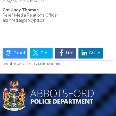
AbbyPD File 21-43347
Cst Jody Thomas
Relief Media Relations Officer
askmedia@abbypd.ca
E-mail
Post
Like
Share
Posted on Oct 4, 2021 by Media Relations