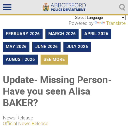
Non emergencies
604-859-5225
Powered by
Translate
FEBRUARY 2026
MARCH 2026
APRIL 2026
MAY 2026
JUNE 2026
JULY 2026
AUGUST 2026
SEE MORE
Update- Missing Person-
Have you seen Alisa
BAKER?
News Release
Official News Release