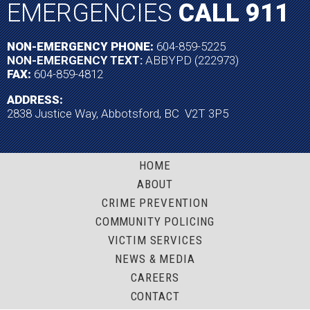
EMERGENCIES
CALL 911
NON-EMERGENCY PHONE:
604-859-5225
NON-EMERGENCY TEXT:
ABBYPD (222973)
FAX:
604-859-4812
ADDRESS:
2838 Justice Way, Abbotsford, BC V2T 3P5
HOME
ABOUT
CRIME PREVENTION
COMMUNITY POLICING
VICTIM SERVICES
NEWS & MEDIA
CAREERS
CONTACT