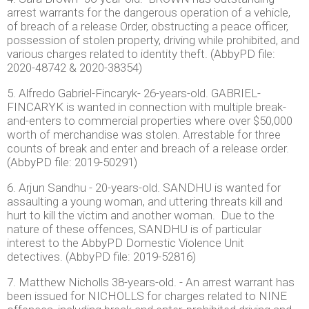
arrest warrants for the dangerous operation of a vehicle,
of breach of a release Order, obstructing a peace officer,
possession of stolen property, driving while prohibited, and
various charges related to identity theft. (AbbyPD file:
2020-48742 & 2020-38354)
5. Alfredo Gabriel-Fincaryk- 26-years-old. GABRIEL-
FINCARYK is wanted in connection with multiple break-
and-enters to commercial properties where over $50,000
worth of merchandise was stolen. Arrestable for three
counts of break and enter and breach of a release order.
(AbbyPD file: 2019-50291)
6. Arjun Sandhu - 20-years-old. SANDHU is wanted for
assaulting a young woman, and uttering threats kill and
hurt to kill the victim and another woman. Due to the
nature of these offences, SANDHU is of particular
interest to the AbbyPD Domestic Violence Unit
detectives. (AbbyPD file: 2019-52816)
7. Matthew Nicholls 38-years-old. - An arrest warrant has
been issued for NICHOLLS for charges related to NINE