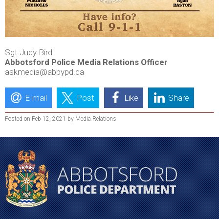
Sgt Judy Bird
Abbotsford Police Media Relations Officer
askmedia@abbypd.ca
E-mail
Post
Like
Share
Posted on Feb 12, 2021 by Media Relations