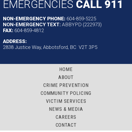
EMERGENCIES
CALL 911
NON-EMERGENCY PHONE:
604-859-5225
NON-EMERGENCY TEXT:
ABBYPD (222973)
FAX:
604-859-4812
ADDRESS:
2838 Justice Way, Abbotsford, BC V2T 3P5
HOME
ABOUT
CRIME PREVENTION
COMMUNITY POLICING
VICTIM SERVICES
NEWS & MEDIA
CAREERS
CONTACT