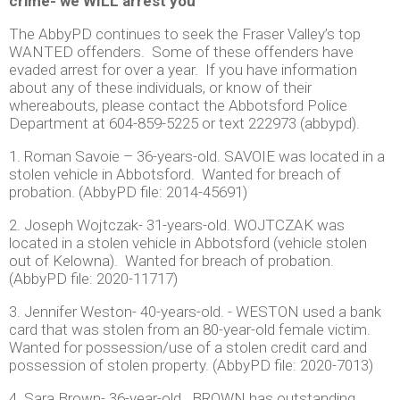
crime- we WILL arrest you
The AbbyPD continues to seek the Fraser Valley’s top
WANTED offenders. Some of these offenders have
evaded arrest for over a year. If you have information
about any of these individuals, or know of their
whereabouts, please contact the Abbotsford Police
Department at 604-859-5225 or text 222973 (abbypd).
1. Roman Savoie – 36-years-old. SAVOIE was located in a
stolen vehicle in Abbotsford. Wanted for breach of
probation. (AbbyPD file: 2014-45691)
2. Joseph Wojtczak- 31-years-old. WOJTCZAK was
located in a stolen vehicle in Abbotsford (vehicle stolen
out of Kelowna). Wanted for breach of probation.
(AbbyPD file: 2020-11717)
3. Jennifer Weston- 40-years-old. - WESTON used a bank
card that was stolen from an 80-year-old female victim.
Wanted for possession/use of a stolen credit card and
possession of stolen property. (AbbyPD file: 2020-7013)
4. Sara Brown- 36-year-old. BROWN has outstanding