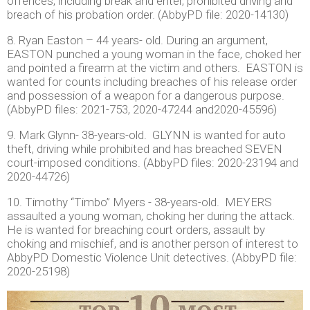
offences, including break and enter, prohibited driving and
breach of his probation order. (AbbyPD file: 2020-14130)
8. Ryan Easton – 44 years- old. During an argument,
EASTON punched a young woman in the face, choked her
and pointed a firearm at the victim and others. EASTON is
wanted for counts including breaches of his release order
and possession of a weapon for a dangerous purpose.
(AbbyPD files: 2021-753, 2020-47244 and2020-45596)
9. Mark Glynn- 38-years-old. GLYNN is wanted for auto
theft, driving while prohibited and has breached SEVEN
court-imposed conditions. (AbbyPD files: 2020-23194 and
2020-44726)
10. Timothy “Timbo” Myers - 38-years-old. MEYERS
assaulted a young woman, choking her during the attack.
He is wanted for breaching court orders, assault by
choking and mischief, and is another person of interest to
AbbyPD Domestic Violence Unit detectives. (AbbyPD file:
2020-25198)