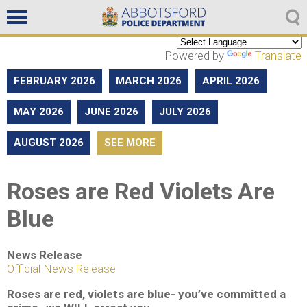
Non emergencies
604-859-5225
Powered by
Translate
FEBRUARY 2026
MARCH 2026
APRIL 2026
MAY 2026
JUNE 2026
JULY 2026
AUGUST 2026
SEE MORE
Roses are Red Violets Are
Blue
News Release
Official News Release
Roses are red, violets are blue- you’ve committed a