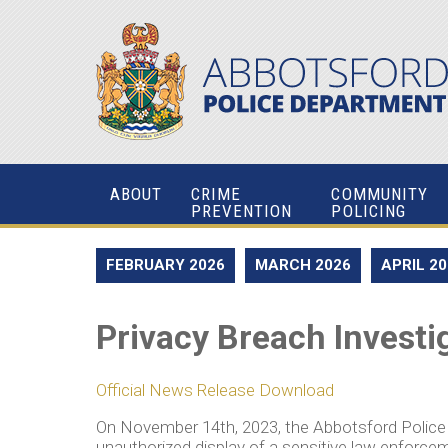
ABOUT
CRIME
COMMUNITY
PREVENTION
POLICING
FEBRUARY 2026
MARCH 2026
APRIL 2
Privacy Breach Investi
Official News Release Download
On November 14th, 2023, the Abbotsford Polic
unauthorized display of a sensitive law enforcem