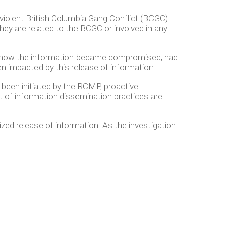
violent British Columbia Gang Conflict (BCGC).
hey are related to the BCGC or involved in any
ed how the information became compromised, had
 impacted by this release of information.
 been initiated by the RCMP, proactive
 of information dissemination practices are
ized release of information. As the investigation