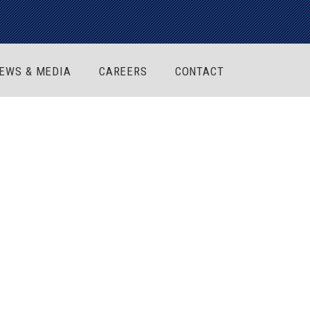
EWS & MEDIA
CAREERS
CONTACT