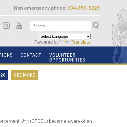
Non emergency phone:
604-859-5225
Powered by
Translate
TIONS
CONTACT
VOLUNTEER
OPPORTUNITIES
026
SEE MORE
forcement Unit (CFSEU) became aware of an