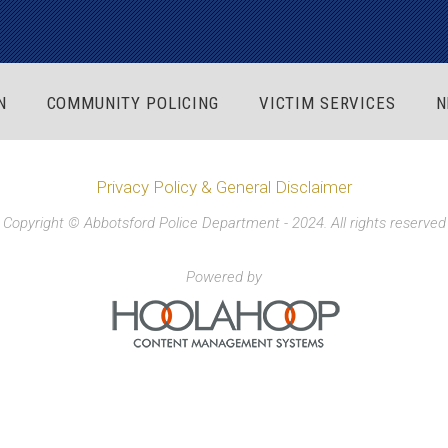
N
COMMUNITY POLICING
VICTIM SERVICES
N
Privacy Policy & General Disclaimer
Copyright © Abbotsford Police Department - 2024. All rights reserved
Powered by