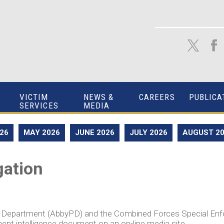
VICTIM
NEWS &
CAREERS
PUBLICA
SERVICES
MEDIA
026
MAY 2026
JUNE 2026
JULY 2026
AUGUST 2
gation
e Department (AbbyPD) and the Combined Forces Special En
ent intelligence document on an on-line media site.