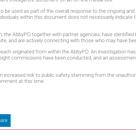
 be used as part of the overall response to the ongoing and 
ividuals within this document does not necessarily indicate t
h, the AbbyPD together with partner agencies, have identifi
te, and are actively connecting with those who may have been
breach originated from within the AbbyPD. An investigation has
versight commissions have been conducted, and an assessment
 an increased risk to public safety stemming from the unauthor
comment at this time.
are