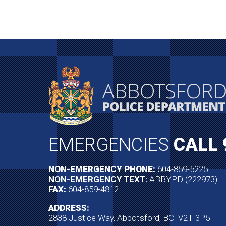
EMERGENCIES
CALL 
NON-EMERGENCY PHONE:
604-859-5225
NON-EMERGENCY TEXT:
ABBYPD (222973)
FAX:
604-859-4812
ADDRESS:
2838 Justice Way, Abbotsford, BC V2T 3P5