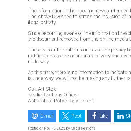
The information in the document was intended to
The AbbyPD wishes to stress the inclusion of ind
illegal activity.
Since becoming aware of the information breac
the document removed from the on-line media si
There is no information to indicate the privacy 
notifications to the appropriate privacy and o
underway.
At this time, there is no information to indicate
is underway, we will not be making any further 
Cst. Art Stele
Media Relations Officer
Abbotsford Police Department
E-mail
Post
Like
Sh
Posted on Nov 16, 2023 by Media Relations