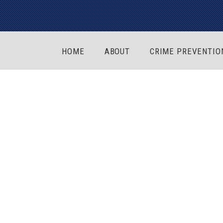
HOME
ABOUT
CRIME PREVENTIO