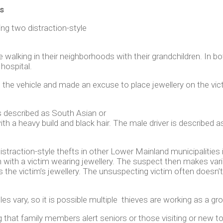
s
ng two distraction-style
 walking in their neighborhoods with their grandchildren. In b
 hospital.
d the vehicle and made an excuse to place jewellery on the vic
s described as South Asian or
ith a heavy build and black hair. The male driver is described
distraction-style thefts in other Lower Mainland municipalitie
on with a victim wearing jewellery. The suspect then makes va
the victim’s jewellery. The unsuspecting victim often doesn’t 
es vary, so it is possible multiple thieves are working as a gr
that family members alert seniors or those visiting or new t