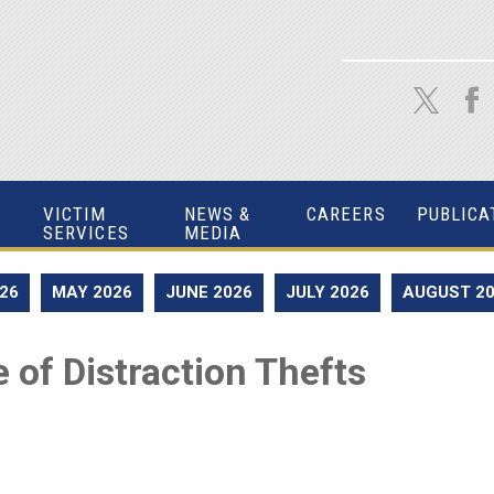
VICTIM
NEWS &
CAREERS
PUBLICA
SERVICES
MEDIA
026
MAY 2026
JUNE 2026
JULY 2026
AUGUST 2
 of Distraction Thefts