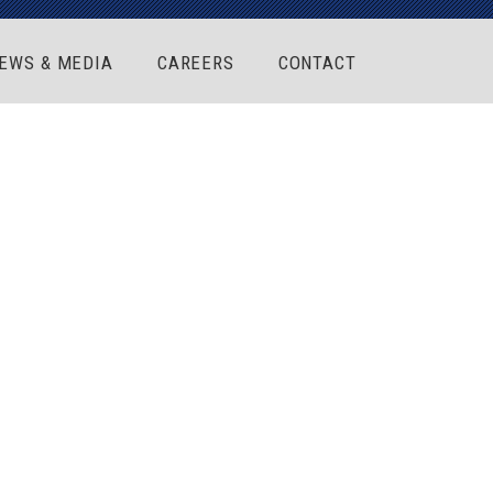
EWS & MEDIA
CAREERS
CONTACT