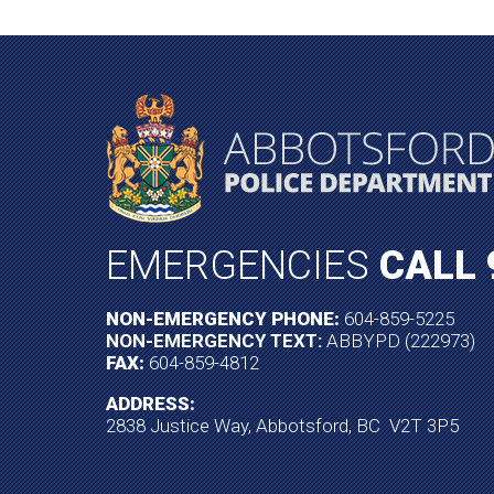
EMERGENCIES
CALL 
NON-EMERGENCY PHONE:
604-859-5225
NON-EMERGENCY TEXT:
ABBYPD (222973)
FAX:
604-859-4812
ADDRESS:
2838 Justice Way, Abbotsford, BC V2T 3P5