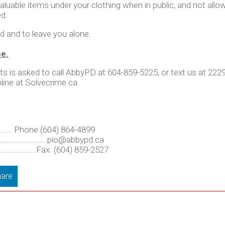
le items under your clothing when in public, and not allow 
ed:
ed and to leave you alone.
ce.
ts is asked to call AbbyPD at 604-859-5225, or text us at 22
line at Solvecrime.ca.
. Phone (604) 864-4899
 …………………………
..pio@abbypd.ca
.……………...Fax: (604) 859-2527
are