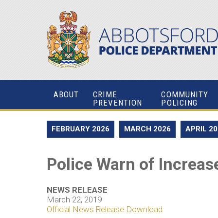
ABOUT
CRIME
COMMUNITY
PREVENTION
POLICING
FEBRUARY 2026
MARCH 2026
APRIL 2
Police Warn of Increase
NEWS RELEASE
March 22, 2019
Official News Release Download