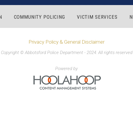
N
COMMUNITY POLICING
VICTIM SERVICES
N
Privacy Policy & General Disclaimer
Copyright © Abbotsford Police Department - 2024. All rights reserved
Powered by