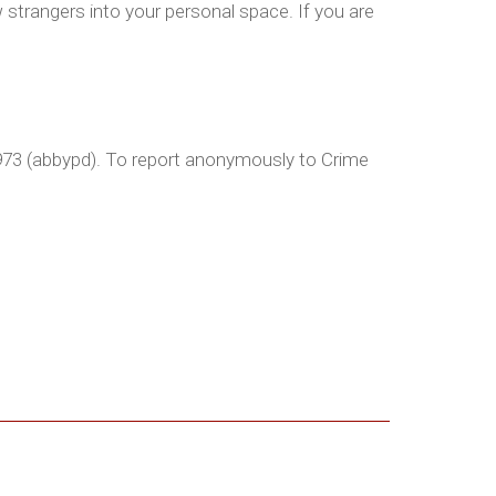
strangers into your personal space. If you are
2973 (abbypd). To report anonymously to Crime