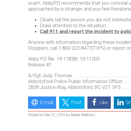
scam. AbbyPD recommends that you conceal valuab
approached by a stranger and you feel threaten
Clearly tell the person you are not interest
Draw attention to the situation.
Call 911 and report the incident to poli
Anyone with information regarding these inciden
Stoppers, call 1-800-222-8477(TIPS) or report on
Abby PD file: 19-11838/ 19-11503
Release #1
A/Sgt Jody Thomas…………………………………………………...
Abbotsford Police Public Information Officer
2838 Justice Way, Abbotsford, BC V2T 3P5 ………
E-mail
Post
Like
Sh
Posted on Mar 22, 2019 by Media Relations