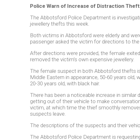
Police Warn of Increase of Distraction Theft
The Abbotsford Police Department is investigati
jewellery thefts this week.
Both victims in Abbotsford were elderly and were
passenger asked the victim for directions to the
After directions were provided, the female exite
removed the victim’s own expensive jewellery.
The female suspect in both Abbotsford thefts i
Middle Eastern in appearance, 50-60 years old, w
20-30 years old, with black hair.
There has been a noticeable increase in similar 
getting out of their vehicle to make conversati
victim, at which time the thief smoothly removes 
suspects leave.
The descriptions of the suspects and their vehicl
The Abbotsford Police Department is requesting 