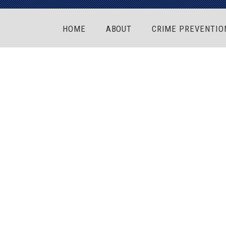
HOME
ABOUT
CRIME PREVENTIO