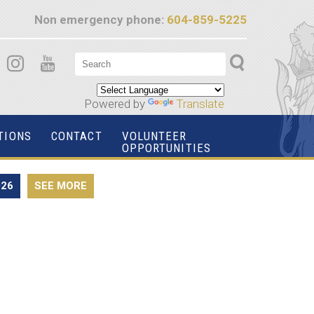
Non emergency phone:
604-859-5225
Powered by
Translate
TIONS
CONTACT
VOLUNTEER
OPPORTUNITIES
026
SEE MORE