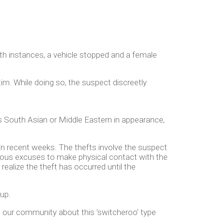
oth instances, a vehicle stopped and a female
tim. While doing so, the suspect discreetly
 as South Asian or Middle Eastern in appearance,
s in recent weeks. The thefts involve the suspect
rious excuses to make physical contact with the
realize the theft has occurred until the
oup.
o our community about this ‘switcheroo’ type