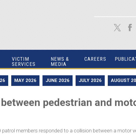
VICTIM
NEWS &
CAREERS
PUBLICA
SERVICES
MEDIA
026
MAY 2026
JUNE 2026
JULY 2026
AUGUST 2
 between pedestrian and motor
 patrol members responded to a collision between a motor veh