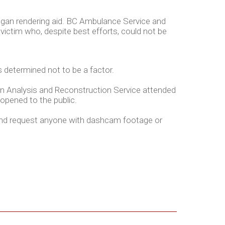
began rendering aid. BC Ambulance Service and
victim who, despite best efforts, could not be
 determined not to be a factor.
ion Analysis and Reconstruction Service attended
-opened to the public.
 and request anyone with dashcam footage or