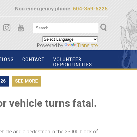
Non emergency phone:
604-859-5225
Powered by
Translate
TIONS
CONTACT
VOLUNTEER
OPPORTUNITIES
026
SEE MORE
 vehicle turns fatal.
icle and a pedestrian in the 33000 block of