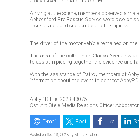
Gladys Avenue in Abbotsford, BC.
Arriving at the scene, members observed a male 
Abbotsford Fire Rescue Service were also on scen
resuscitated and succumbed to the injuries.
The driver of the motor vehicle remained on the
The area of the collision on Gladys Avenue was 
to assist in piecing together the evidence and fa
With the assistance of Patrol, members of Abby
information about the event to contact AbbyPD
AbbyPD File: 2023-43076
Cst. Art Stele Media Relations Officer Abbotsf
E-mail
Post
Like
Sh
Posted on Sep 13, 2023 by Media Relations