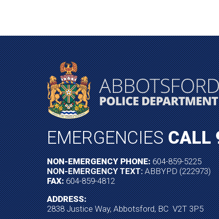
EMERGENCIES
CALL 
NON-EMERGENCY PHONE:
604-859-5225
NON-EMERGENCY TEXT:
ABBYPD (222973)
FAX:
604-859-4812
ADDRESS:
2838 Justice Way, Abbotsford, BC V2T 3P5