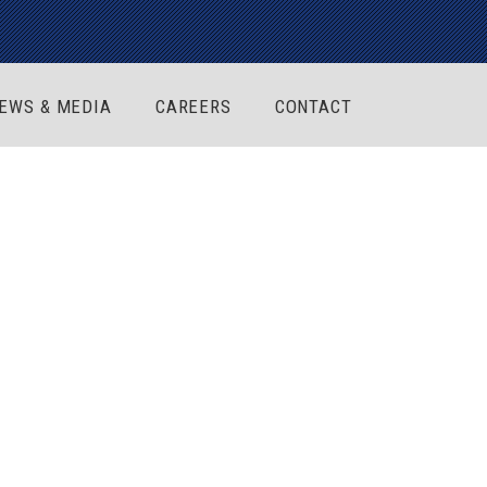
EWS & MEDIA
CAREERS
CONTACT