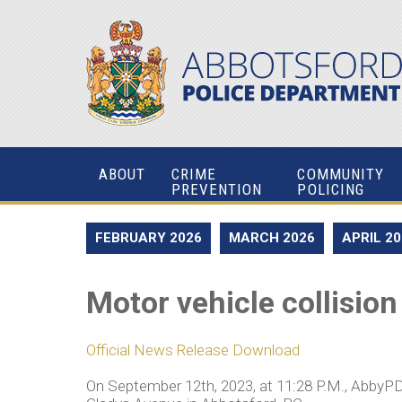
ABOUT
CRIME
COMMUNITY
PREVENTION
POLICING
FEBRUARY 2026
MARCH 2026
APRIL 2
Motor vehicle collision
Official News Release Download
On September 12th, 2023, at 11:28 P.M., AbbyPD