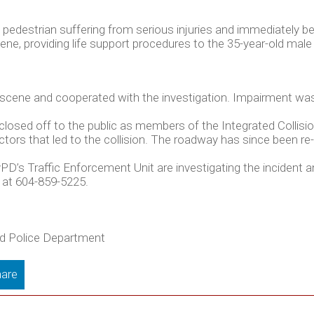
pedestrian suffering from serious injuries and immediately 
e, providing life support procedures to the 35-year-old male 
 scene and cooperated with the investigation. Impairment was
closed off to the public as members of the Integrated Collis
ctors that led to the collision. The roadway has since been re
PD’s Traffic Enforcement Unit are investigating the incident
 at 604-859-5225.
ord Police Department
are