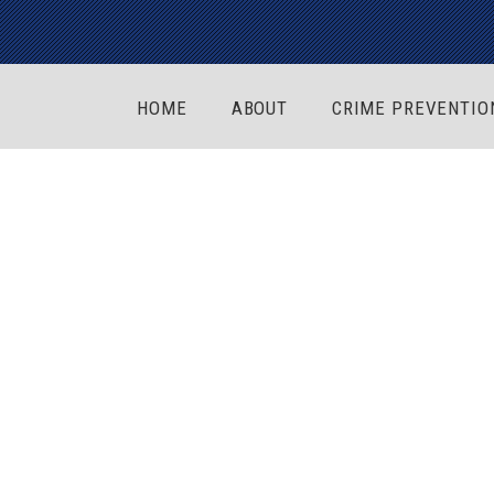
HOME
ABOUT
CRIME PREVENTIO