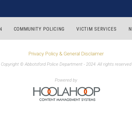
N
COMMUNITY POLICING
VICTIM SERVICES
N
Privacy Policy & General Disclaimer
Copyright © Abbotsford Police Department - 2024. All rights reserved
Powered by