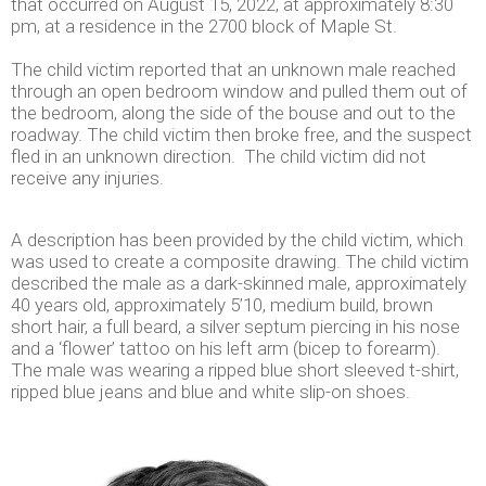
that occurred on August 15, 2022, at approximately 8:30
pm, at a residence in the 2700 block of Maple St.
The child victim reported that an unknown male reached
through an open bedroom window and pulled them out of
the bedroom, along the side of the bouse and out to the
roadway. The child victim then broke free, and the suspect
fled in an unknown direction. The child victim did not
receive any injuries.
A description has been provided by the child victim, which
was used to create a composite drawing. The child victim
described the male as a dark-skinned male, approximately
40 years old, approximately 5’10, medium build, brown
short hair, a full beard, a silver septum piercing in his nose
and a ‘flower’ tattoo on his left arm (bicep to forearm).
The male was wearing a ripped blue short sleeved t-shirt,
ripped blue jeans and blue and white slip-on shoes.