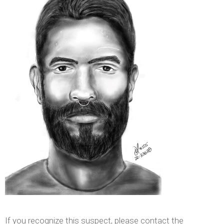
If you recognize this suspect, please contact the