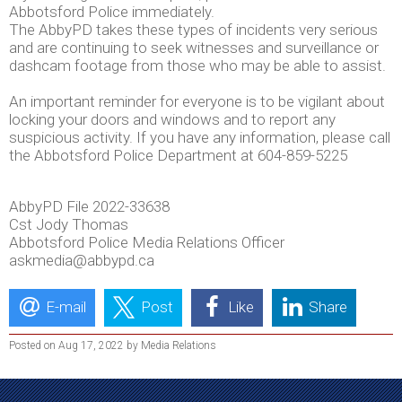
Abbotsford Police immediately.
The AbbyPD takes these types of incidents very serious
and are continuing to seek witnesses and surveillance or
dashcam footage from those who may be able to assist.
An important reminder for everyone is to be vigilant about
locking your doors and windows and to report any
suspicious activity. If you have any information, please call
the Abbotsford Police Department at 604-859-5225
AbbyPD File 2022-33638
Cst Jody Thomas
Abbotsford Police Media Relations Officer
askmedia@abbypd.ca
E-mail
Post
Like
Share
Posted on Aug 17, 2022 by Media Relations