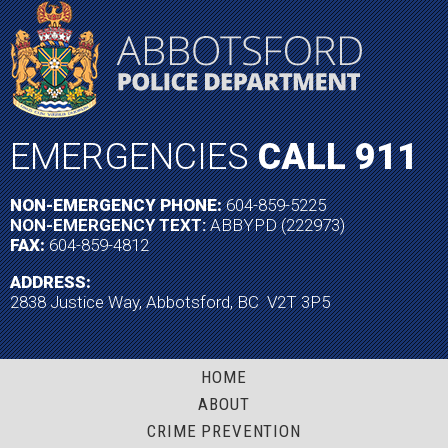
EMERGENCIES
CALL 911
NON-EMERGENCY PHONE:
604-859-5225
NON-EMERGENCY TEXT:
ABBYPD (222973)
FAX:
604-859-4812
ADDRESS:
2838 Justice Way, Abbotsford, BC V2T 3P5
HOME
ABOUT
CRIME PREVENTION