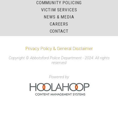
COMMUNITY POLICING
VICTIM SERVICES
NEWS & MEDIA
CAREERS
CONTACT
Privacy Policy & General Disclaimer
Copyright © Abbotsford Police Department - 2024. All rights
reserved
Powered by