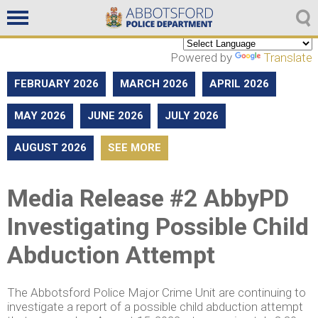
Non emergencies
604-859-5225
Powered by
Translate
FEBRUARY 2026
MARCH 2026
APRIL 2026
MAY 2026
JUNE 2026
JULY 2026
AUGUST 2026
SEE MORE
Media Release #2 AbbyPD
Investigating Possible Child
Abduction Attempt
The Abbotsford Police Major Crime Unit are continuing to
investigate a report of a possible child abduction attempt