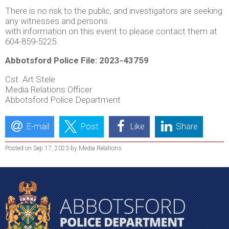
There is no risk to the public, and investigators are seeking
any witnesses and persons
with information on this event to please contact them at
604-859-5225.
Abbotsford Police File: 2023-43759
Cst. Art Stele
Media Relations Officer
Abbotsford Police Department
E-mail
Post
Like
Share
Posted on Sep 17, 2023 by Media Relations