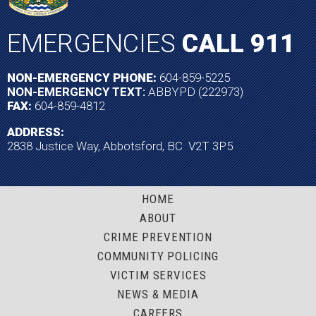
EMERGENCIES
CALL 911
NON-EMERGENCY PHONE:
604-859-5225
NON-EMERGENCY TEXT:
ABBYPD (222973)
FAX:
604-859-4812
ADDRESS:
2838 Justice Way, Abbotsford, BC V2T 3P5
HOME
ABOUT
CRIME PREVENTION
COMMUNITY POLICING
VICTIM SERVICES
NEWS & MEDIA
CAREERS