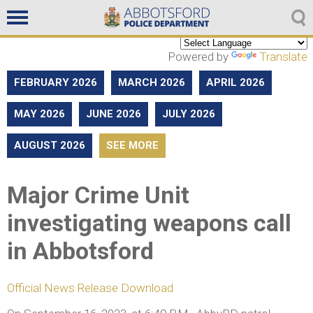
Non emergencies
604-859-5225
Powered by
Translate
FEBRUARY 2026
MARCH 2026
APRIL 2026
MAY 2026
JUNE 2026
JULY 2026
AUGUST 2026
SEE MORE
Major Crime Unit
investigating weapons call
in Abbotsford
Official News Release Download