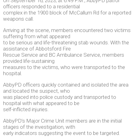
On September 16, 2023, at 6:49 P.M., AbbyPD patrol
officers responded to a residential
complex in the 1900 block of McCallum Rd for a reported
weapons call.
Arriving at the scene, members encountered two victims
suffering from what appeared
to be serious and life-threatening stab wounds. With the
assistance of Abbotsford Fire
Rescue Service and BC Ambulance Service, members
provided life-sustaining
measures to the victims, who were transported to the
hospital.
AbbyPD officers quickly contained and isolated the area
and located the suspect, who
was placed into police custody and transported to
hospital with what appeared to be
self-inflicted injuries.
AbbyPD’s Major Crime Unit members are in the initial
stages of the investigation, with
early indicators suggesting the event to be targeted.