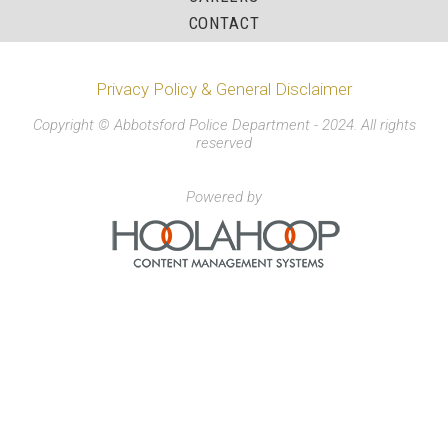
CONTACT
Privacy Policy & General Disclaimer
Copyright © Abbotsford Police Department - 2024. All rights
reserved
Powered by