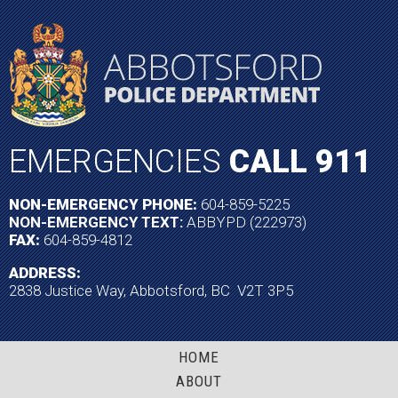
EMERGENCIES
CALL 911
NON-EMERGENCY PHONE:
604-859-5225
NON-EMERGENCY TEXT:
ABBYPD (222973)
FAX:
604-859-4812
ADDRESS:
2838 Justice Way, Abbotsford, BC V2T 3P5
HOME
ABOUT