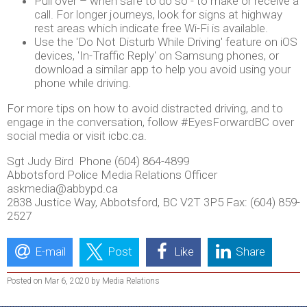
Pull over – when safe to do so - to make or receive a
call. For longer journeys, look for signs at highway
rest areas which indicate free Wi-Fi is available.
Use the 'Do Not Disturb While Driving' feature on iOS
devices, 'In-Traffic Reply' on Samsung phones, or
download a similar app to help you avoid using your
phone while driving.
For more tips on how to avoid distracted driving, and to
engage in the conversation, follow #EyesForwardBC over
social media or visit icbc.ca.
Sgt Judy Bird Phone (604) 864-4899
Abbotsford Police Media Relations Officer
askmedia@abbypd.ca
2838 Justice Way, Abbotsford, BC V2T 3P5 Fax: (604) 859-
2527
E-mail
Post
Like
Share
Posted on Mar 6, 2020 by Media Relations