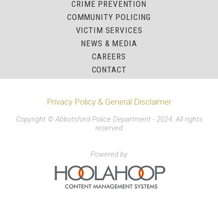
CRIME PREVENTION
COMMUNITY POLICING
VICTIM SERVICES
NEWS & MEDIA
CAREERS
CONTACT
Privacy Policy & General Disclaimer
Copyright © Abbotsford Police Department - 2024. All rights
reserved
Powered by