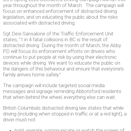
year throughout the month of March. The campaign will
focus on enhanced enforcement of distracted driving
legislation, and on educating the public about the risks
associated with distracted driving.
Sgt Desi Sansalone of the Traffic Enforcement Unit
states, "1 in 4 fatal collisions in BC is the result of
distracted driving. During the month of March, the Abby
PD will focus its enforcement efforts on drivers who
continue to put people at risk by using their electronic
devices while driving. We want to educate the public on
the dangers of this behaviour and ensure that everyone’s
family arrives home safely.”
The campaign will include targeted social media
messages and signage reminding Abbotsford residents
that when behind the wheel, everything else can wait.
British Columbia’s distracted driving law states that while
driving (including when stopped in traffic or at a red light), a
driver must not:
hold, operate, communicate or watch the screen of