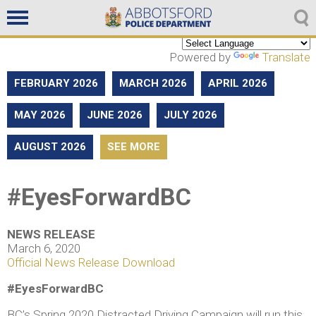
Non emergencies
604-859-5225
Powered by
Translate
FEBRUARY 2026
MARCH 2026
APRIL 2026
MAY 2026
JUNE 2026
JULY 2026
AUGUST 2026
SEE MORE
#EyesForwardBC
NEWS RELEASE
March 6, 2020
Official News Release Download
#EyesForwardBC
BC’s Spring 2020 Distracted Driving Campaign will run this