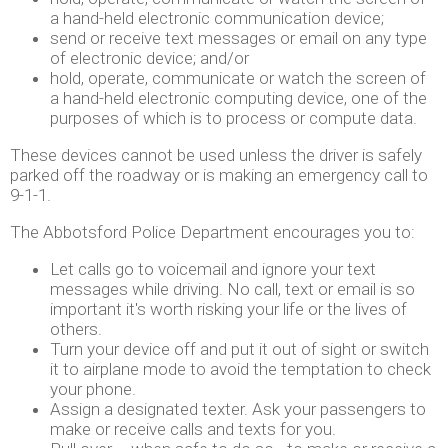
a hand-held electronic communication device;
send or receive text messages or email on any type
of electronic device; and/or
hold, operate, communicate or watch the screen of
a hand-held electronic computing device, one of the
purposes of which is to process or compute data.
These devices cannot be used unless the driver is safely
parked off the roadway or is making an emergency call to
9-1-1.
The Abbotsford Police Department encourages you to:
Let calls go to voicemail and ignore your text
messages while driving. No call, text or email is so
important it's worth risking your life or the lives of
others.
Turn your device off and put it out of sight or switch
it to airplane mode to avoid the temptation to check
your phone.
Assign a designated texter. Ask your passengers to
make or receive calls and texts for you.