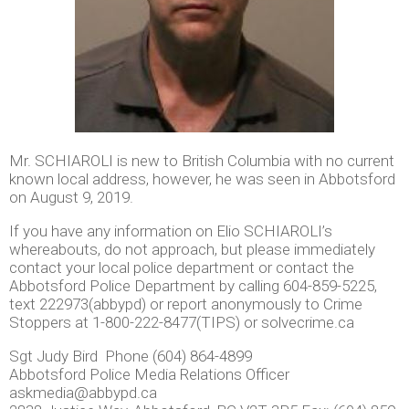
Mr. SCHIAROLI is new to British Columbia with no current
known local address, however, he was seen in Abbotsford
on August 9, 2019.
If you have any information on Elio SCHIAROLI’s
whereabouts, do not approach, but please immediately
contact your local police department or contact the
Abbotsford Police Department by calling 604-859-5225,
text 222973(abbypd) or report anonymously to Crime
Stoppers at 1-800-222-8477(TIPS) or solvecrime.ca
Sgt Judy Bird Phone (604) 864-4899
Abbotsford Police Media Relations Officer
askmedia@abbypd.ca