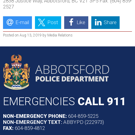
2838 Justice Way, Abbotsford, BC V2T 3P5 Fax: (604) 859-
2527
E-mail
Post
Like
Share
Posted on Aug 13, 2019 by Media Relations
EMERGENCIES
CALL 911
NON-EMERGENCY PHONE:
604-859-5225
NON-EMERGENCY TEXT:
ABBYPD (222973)
FAX:
604-859-4812