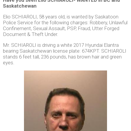
Saskatchewan
Elio SCHIAROLI, 58 years old, is wanted by Saskatoon
Police Service for the following charges: Robbery, Unlawful
Confinement, Sexual Assault, PSP, Fraud, Utter Forged
Document & Theft Under.
Mr. SCHIAROLI is driving a white 2017 Hyundai Elantra
bearing Saskatchewan license plate: 674KPT. SCHIAROLI
stands 6 feet tall, 236 pounds, has brown hair and green
eyes.