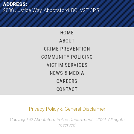
ADDRESS:
2838 Justice Way, Abbotsford, BC V2T 3P5
HOME
ABOUT
CRIME PREVENTION
COMMUNITY POLICING
VICTIM SERVICES
NEWS & MEDIA
CAREERS
CONTACT
Privacy Policy & General Disclaimer
Copyright © Abbotsford Police Department - 2024. All rights
reserved