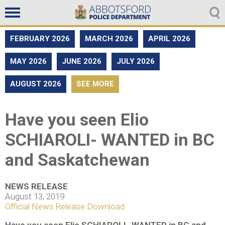
Non emergencies
604-859-5225
FEBRUARY 2026
MARCH 2026
APRIL 2026
MAY 2026
JUNE 2026
JULY 2026
AUGUST 2026
SEE MORE
Have you seen Elio
SCHIAROLI- WANTED in BC
and Saskatchewan
NEWS RELEASE
August 13, 2019
Official News Release Download
Have you seen Elio SCHIAROLI- WANTED in BC and