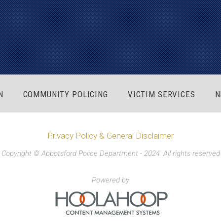
N
COMMUNITY POLICING
VICTIM SERVICES
N
Privacy Policy & General Disclaimer
Copyright © Abbotsford Police Department - 2024. All rights reserved
Powered by