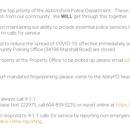
 the top priority of the Abbotsford Police Department. These
tion from our community. We
WILL
get through this together.
n maintaining our ability to provide essential police service
to calls for service.
and to reduce the spread of COVID-19, effective immediately, 
ity Policing Office (34194 Marshall Road) are closed.
roperty at the Property Office to be picked up, please email
as
urt-mandated fingerprinting, please come to the AbbyPD head
always call 9-1-1.
ease text 222973, call 604-859-5225, or report online at
https:
 to respond to 9-1-1 calls for service by reporting non-emerg
ine-crime-reporting
.