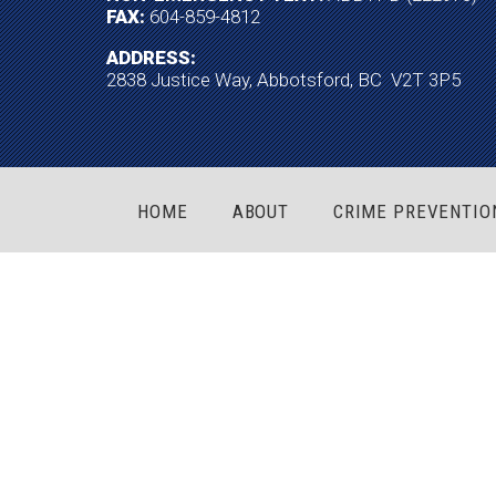
FAX:
604-859-4812
ADDRESS:
2838 Justice Way, Abbotsford, BC V2T 3P5
HOME
ABOUT
CRIME PREVENTIO