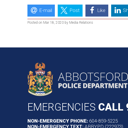
E-mail
Post
Like
Sh
Posted on Mar 18, 2020 by Media Relations
EMERGENCIES
CALL 
NON-EMERGENCY PHONE:
604-859-5225
NON-EMERGENCY TEXT:
ABBYPD (222973)