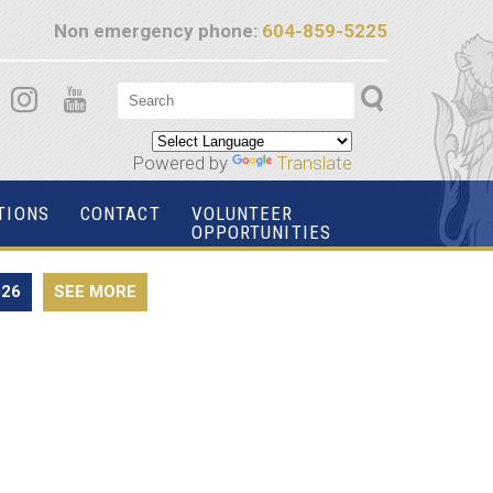
Non emergency phone:
604-859-5225
Powered by
Translate
TIONS
CONTACT
VOLUNTEER
OPPORTUNITIES
026
SEE MORE