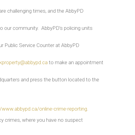
 are challenging times, and the AbbyPD
s to our community. AbbyPD’s policing units
our Public Service Counter at AbbyPD
kproperty@abbypd.ca
to make an appointment
quarters and press the button located to the
//www.abbypd.ca/online-crime-reporting
.
ency crimes, where you have no suspect