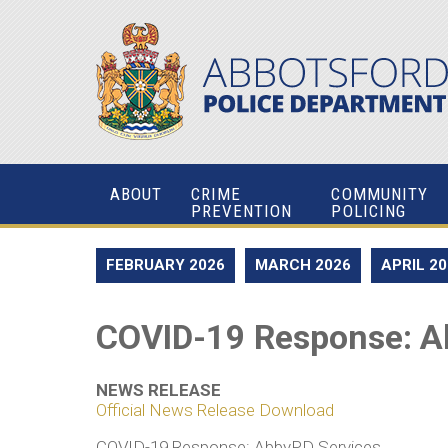
ABOUT
CRIME
COMMUNITY
PREVENTION
POLICING
FEBRUARY 2026
MARCH 2026
APRIL 2
COVID-19 Response: A
NEWS RELEASE
Official News Release Download
COVID-19 Response: AbbyPD Services