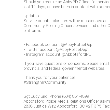
Should you require an AbbyPD Officer for service,
last 14 days, or have been in contact with som
Updates
Service counter closures will be reassessed as 
Community Policing Officer services and other C
platforms:
• Facebook account @AbbyPoliceDept
• Twitter account @AbbyPoliceDept
• Instagram account @AbbotsfordPD
If you have questions or concerns, please email
provincial and federal governmental websites.
Thank you for your patience!
#StrengthInCommunity
Sgt Judy Bird Phone (604) 864-4899
Abbotsford Police Media Relations Officer
askm
2838 Justice Way, Abbotsford, BC V2T 3P5 Fax: