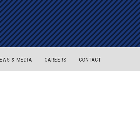
EWS & MEDIA
CAREERS
CONTACT