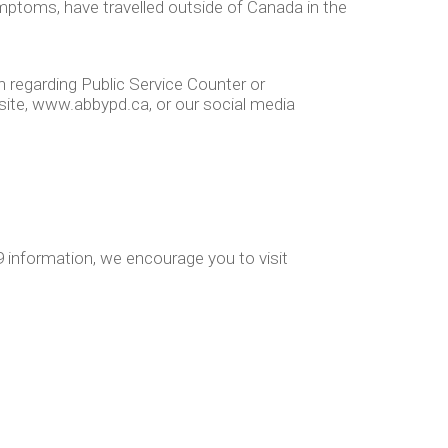
symptoms, have travelled outside of Canada in the
 regarding Public Service Counter or
site, www.abbypd.ca, or our social media
 information, we encourage you to visit