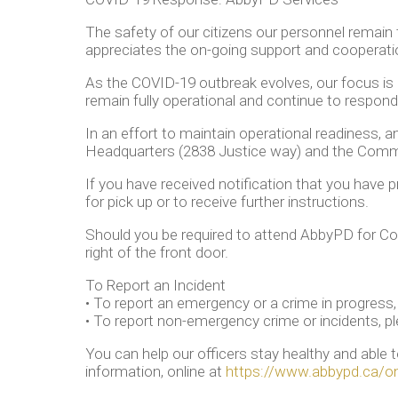
The safety of our citizens our personnel remain
appreciates the on-going support and coopera
As the COVID-19 outbreak evolves, our focus is o
remain fully operational and continue to respond 
In an effort to maintain operational readiness, 
Headquarters (2838 Justice way) and the Commun
If you have received notification that you have p
for pick up or to receive further instructions.
Should you be required to attend AbbyPD for Co
right of the front door.
To Report an Incident
• To report an emergency or a crime in progress, 
• To report non-emergency crime or incidents, pl
You can help our officers stay healthy and able
information, online at
https://www.abbypd.ca/onl