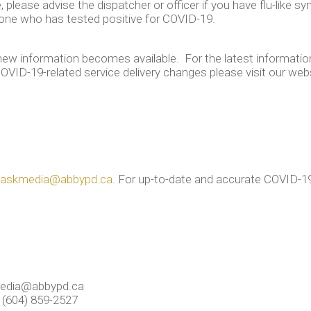
 please advise the dispatcher or officer if you have flu-like 
eone who has tested positive for COVID-19.
new information becomes available. For the latest information
OVID-19-related service delivery changes please visit our web
askmedia@abbypd.ca
. For up-to-date and accurate COVID-19
edia@abbypd.ca
 (604) 859-2527