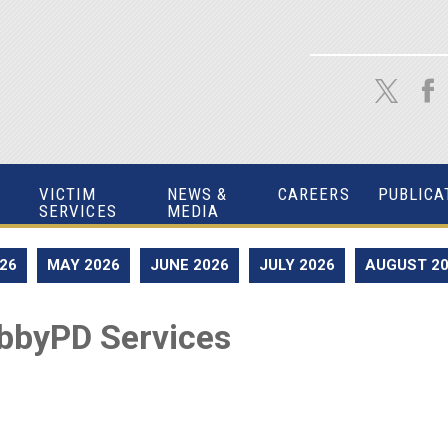
VICTIM
NEWS &
CAREERS
PUBLICA
SERVICES
MEDIA
026
MAY 2026
JUNE 2026
JULY 2026
AUGUST 2
bbyPD Services