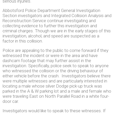
serious injuries.
Abbotsford Police Department General Investigation
Section investigators and Integrated Collision Analysis and
Reconstruction Service continue investigating and
collecting evidence to further this investigation and
criminal charges. Though we are in the early stages of this
investigation, alcohol, and speed are suspected as a
factor in this collision.
Police are appealing to the public to come forward if they
witnessed the incident or were in the area and have
dashcam footage that may further assist in the
investigation. Specifically, police seek to speak to anyone
who witnessed the collision or the driving behaviour of
either vehicle before the crash. Investigators believe there
were multiple witnesses and are particularly interested in
locating a male whose silver Dodge pick-up truck was
parked in the A & W parking lot and a male and female who
were traveling East on North Parallel Road in a white four-
door car.
Investigators would like to speak to these witnesses. If