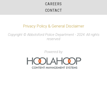
CAREERS
CONTACT
Privacy Policy & General Disclaimer
Copyright © Abbotsford Police Department - 2024. All rights
reserved
Powered by