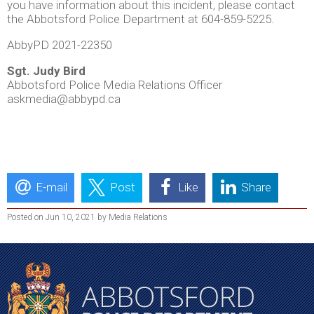
you have information about this incident, please contact
the Abbotsford Police Department at 604-859-5225.
AbbyPD 2021-22350
Sgt. Judy Bird
Abbotsford Police Media Relations Officer
askmedia@abbypd.ca
E-mail
Post
Like
Share
Posted on Jun 10, 2021 by Media Relations