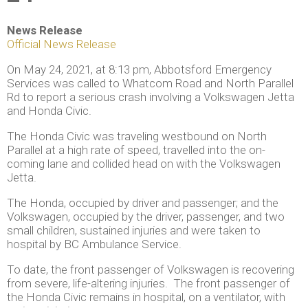
News Release
Official News Release
On May 24, 2021, at 8:13 pm, Abbotsford Emergency
Services was called to Whatcom Road and North Parallel
Rd to report a serious crash involving a Volkswagen Jetta
and Honda Civic.
The Honda Civic was traveling westbound on North
Parallel at a high rate of speed, travelled into the on-
coming lane and collided head on with the Volkswagen
Jetta.
The Honda, occupied by driver and passenger; and the
Volkswagen, occupied by the driver, passenger, and two
small children, sustained injuries and were taken to
hospital by BC Ambulance Service.
To date, the front passenger of Volkswagen is recovering
from severe, life-altering injuries. The front passenger of
the Honda Civic remains in hospital, on a ventilator, with