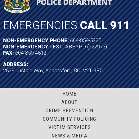
EMERGENCIES
CALL 911
NON-EMERGENCY PHONE:
604-859-5225
NON-EMERGENCY TEXT:
ABBYPD (222973)
FAX:
604-859-4812
ADDRESS:
2838 Justice Way, Abbotsford, BC V2T 3P5
HOME
ABOUT
CRIME PREVENTION
COMMUNITY POLICING
VICTIM SERVICES
NEWS & MEDIA