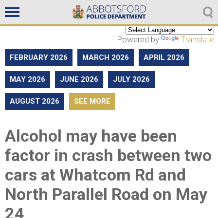
Non emergencies
604-859-5225
Powered by
Translate
FEBRUARY 2026
MARCH 2026
APRIL 2026
MAY 2026
JUNE 2026
JULY 2026
AUGUST 2026
SEE MORE
Alcohol may have been
factor in crash between two
cars at Whatcom Rd and
North Parallel Road on May
24