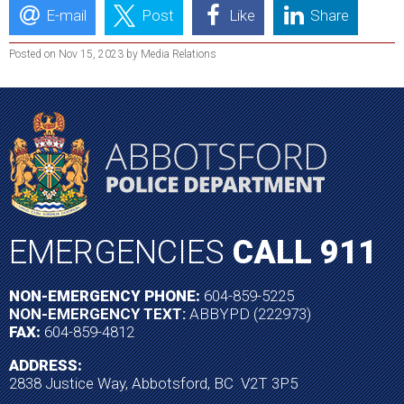
E-mail
Post
Like
Share
Posted on Nov 15, 2023 by Media Relations
EMERGENCIES
CALL 911
NON-EMERGENCY PHONE:
604-859-5225
NON-EMERGENCY TEXT:
ABBYPD (222973)
FAX:
604-859-4812
ADDRESS:
2838 Justice Way, Abbotsford, BC V2T 3P5