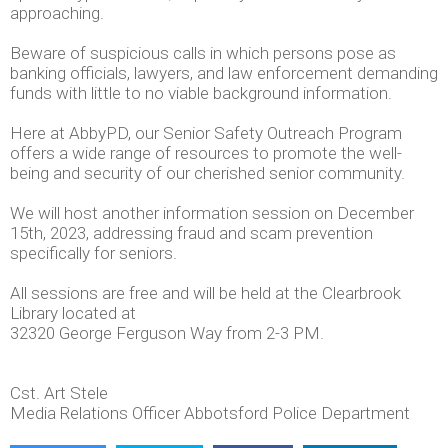
approaching.
Beware of suspicious calls in which persons pose as
banking officials, lawyers, and law enforcement demanding
funds with little to no viable background information.
Here at AbbyPD, our Senior Safety Outreach Program
offers a wide range of resources to promote the well-
being and security of our cherished senior community.
We will host another information session on December
15th, 2023, addressing fraud and scam prevention
specifically for seniors.
All sessions are free and will be held at the Clearbrook
Library located at
32320 George Ferguson Way from 2-3 PM.
Cst. Art Stele
Media Relations Officer Abbotsford Police Department