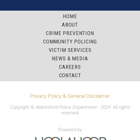
HOME
ABOUT
CRIME PREVENTION
COMMUNITY POLICING
VICTIM SERVICES
NEWS & MEDIA
CAREERS
CONTACT
Privacy Policy & General Disclaimer
Copyright © Abbotsford Police Department - 2024. All rights
reserved
Powered by