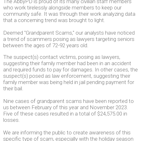
The AbbyPD is proud of its many civilian staff members
who work tirelessly alongside members to keep our
community safe. It was through their work analyzing data
that a concerning trend was brought to light.
Deemed "Grandparent Scams," our analysts have noticed
a trend of scammers posing as lawyers targeting seniors
between the ages of 72-92 years old.
The suspect(s) contact victims, posing as lawyers,
suggesting their family member had been in an accident
and required funds to pay for damages. In other cases, the
suspect(s) posed as law enforcement, suggesting their
family member was being held in jail pending payment for
their bail.
Nine cases of grandparent scams have been reported to
us between February of this year and November 2023.
Five of these cases resulted in a total of $24,575.00 in
losses.
We are informing the public to create awareness of this
specific type of scam, especially with the holiday season