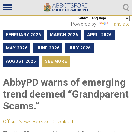
Non emergencies
604-859-5225
Powered by
Translate
FEBRUARY 2026
MARCH 2026
APRIL 2026
MAY 2026
JUNE 2026
JULY 2026
AUGUST 2026
SEE MORE
AbbyPD warns of emerging
trend deemed “Grandparent
Scams.”
Official News Release Download