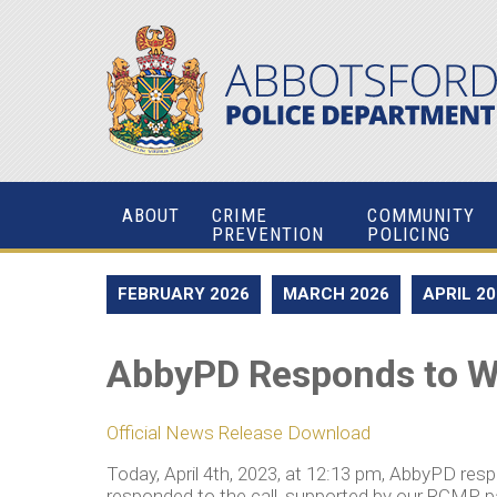
ABOUT
CRIME
COMMUNITY
PREVENTION
POLICING
FEBRUARY 2026
MARCH 2026
APRIL 2
AbbyPD Responds to W
Official News Release Download
Today, April 4th, 2023, at 12:13 pm, AbbyPD re
responded to the call, supported by our RCMP 