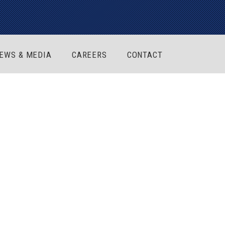
EWS & MEDIA
CAREERS
CONTACT