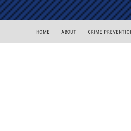
HOME
ABOUT
CRIME PREVENTIO