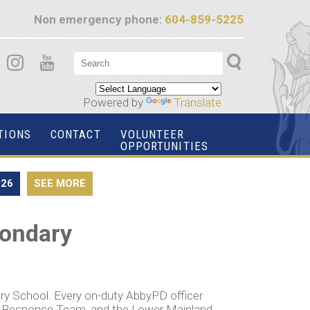
Non emergency phone:
604-859-5225
Powered by
Translate
TIONS
CONTACT
VOLUNTEER
OPPORTUNITIES
026
SEE MORE
condary
ry School. Every on-duty AbbyPD officer
cy Response Team, and the Lower Mainland