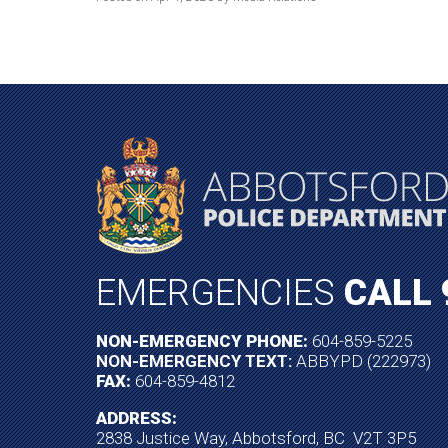
EMERGENCIES
CALL 
NON-EMERGENCY PHONE:
604-859-5225
NON-EMERGENCY TEXT:
ABBYPD (222973)
FAX:
604-859-4812
ADDRESS:
2838 Justice Way, Abbotsford, BC V2T 3P5