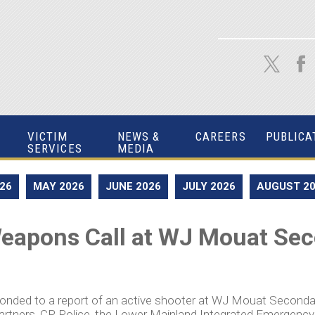
VICTIM
NEWS &
CAREERS
PUBLICA
SERVICES
MEDIA
026
MAY 2026
JUNE 2026
JULY 2026
AUGUST 2
eapons Call at WJ Mouat Se
sponded to a report of an active shooter at WJ Mouat Seconda
partners, CP Police, the Lower Mainland Integrated Emergen