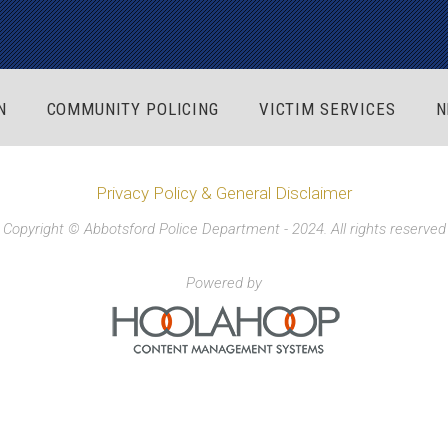
N
COMMUNITY POLICING
VICTIM SERVICES
N
Privacy Policy & General Disclaimer
Copyright © Abbotsford Police Department - 2024. All rights reserved
Powered by