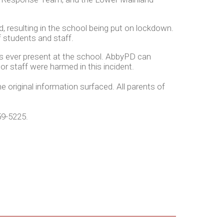
d, resulting in the school being put on lockdown.
of students and staff.
as ever present at the school. AbbyPD can
r staff were harmed in this incident.
 original information surfaced. All parents of
59-5225.