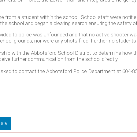
me from a student within the school. School staff were notifie
d the school and began a clearing search ensuring the safety 
provided to police was unfounded and that no active shooter w
ool grounds, nor were any shots fired. Further, no students o
ership with the Abbotsford School District to determine how the
eive further communication from the school directly.
s asked to contact the Abbotsford Police Department at 604-8
are