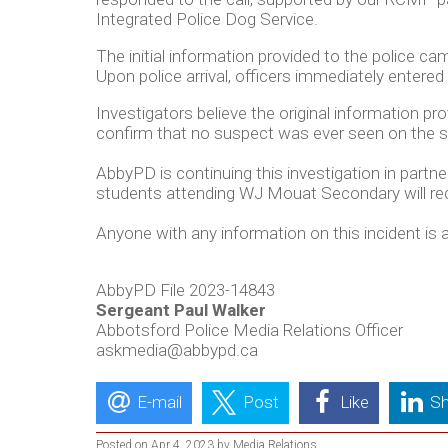
Integrated Police Dog Service.
The initial information provided to the police ca
Upon police arrival, officers immediately entere
Investigators believe the original information 
confirm that no suspect was ever seen on the sch
AbbyPD is continuing this investigation in partn
students attending WJ Mouat Secondary will rec
Anyone with any information on this incident i
AbbyPD File 2023-14843
Sergeant Paul Walker
Abbotsford Police Media Relations Officer
askmedia@abbypd.ca
E-mail
Post
Like
Sh
Posted on Apr 4, 2023 by Media Relations