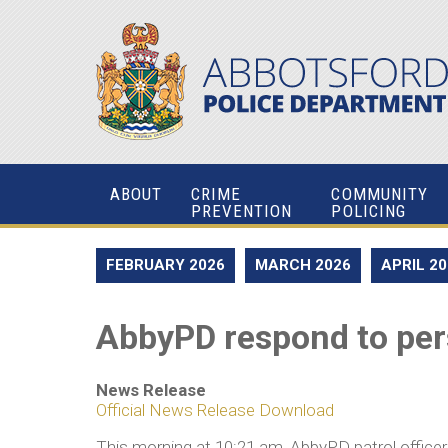
ABOUT
CRIME
COMMUNITY
PREVENTION
POLICING
FEBRUARY 2026
MARCH 2026
APRIL 2
AbbyPD respond to pers
News Release
Official News Release Download
This morning at 10:21 am, AbbyPD patrol officers 