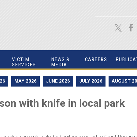
VICTIM
NEWS &
CAREERS
PUBLICA
SERVICES
MEDIA
026
MAY 2026
JUNE 2026
JULY 2026
AUGUST 2
on with knife in local park
working as a plain clothed unit were called to Grant Park in r