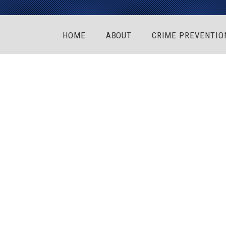
HOME
ABOUT
CRIME PREVENTIO