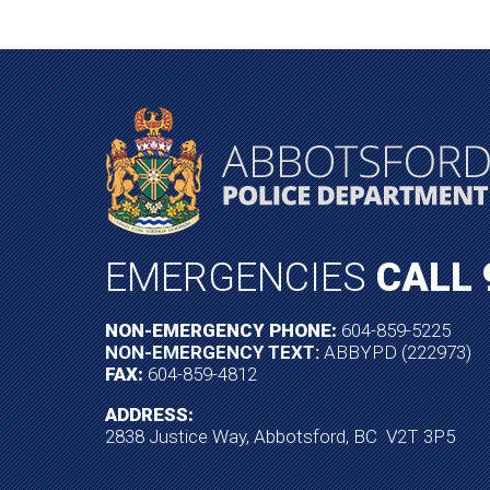
EMERGENCIES
CALL 
NON-EMERGENCY PHONE:
604-859-5225
NON-EMERGENCY TEXT:
ABBYPD (222973)
FAX:
604-859-4812
ADDRESS:
2838 Justice Way, Abbotsford, BC V2T 3P5