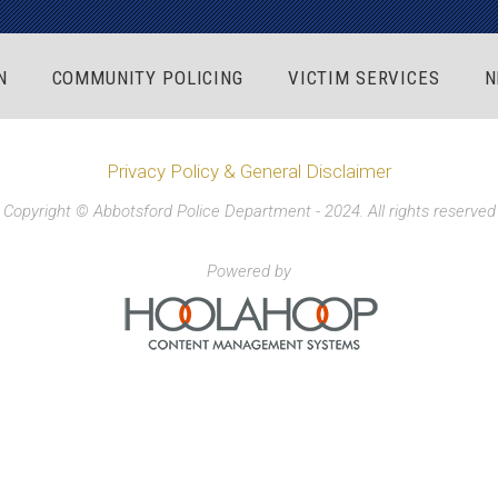
N
COMMUNITY POLICING
VICTIM SERVICES
N
Privacy Policy & General Disclaimer
Copyright © Abbotsford Police Department - 2024. All rights reserved
Powered by