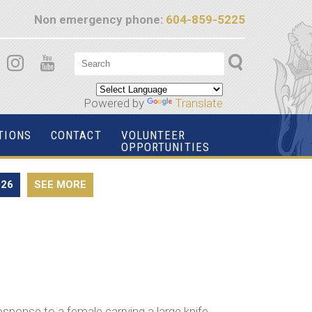
Non emergency phone:
604-859-5225
Powered by
Translate
TIONS
CONTACT
VOLUNTEER
OPPORTUNITIES
026
SEE MORE
esponse to a female carrying a large knife,