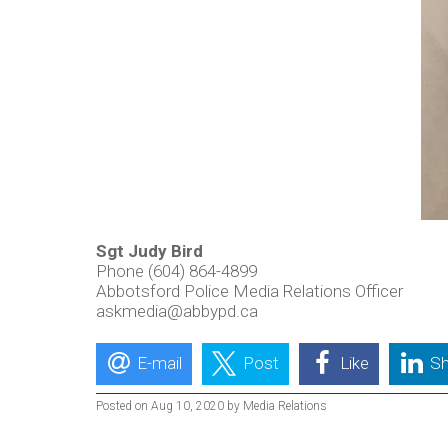
Sgt Judy Bird
Phone (604) 864-4899
Abbotsford Police Media Relations Officer
askmedia@abbypd.ca
E-mail
Post
Like
Sh
Posted on Aug 10, 2020 by Media Relations