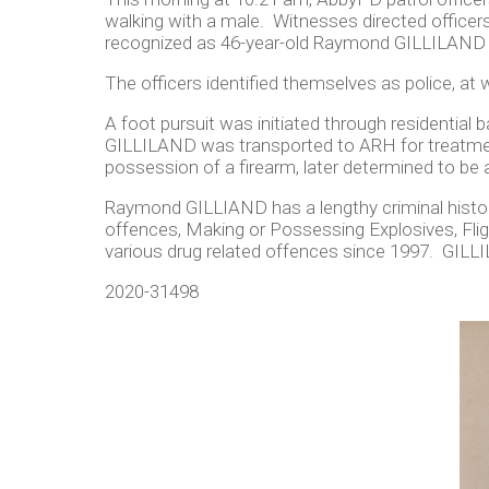
walking with a male. Witnesses directed office
recognized as 46-year-old Raymond GILLILAND w
The officers identified themselves as police, a
A foot pursuit was initiated through residentia
GILLILAND was transported to ARH for treatmen
possession of a firearm, later determined to be a
Raymond GILLIAND has a lengthy criminal history
offences, Making or Possessing Explosives, Flig
various drug related offences since 1997. GILLI
2020-31498