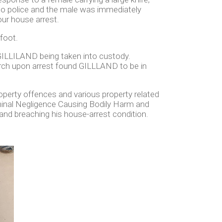
to police and the male was immediately
ur house arrest.
 foot.
 GILLILAND being taken into custody.
rch upon arrest found GILLLAND to be in
operty offences and various property related
iminal Negligence Causing Bodily Harm and
and breaching his house-arrest condition.