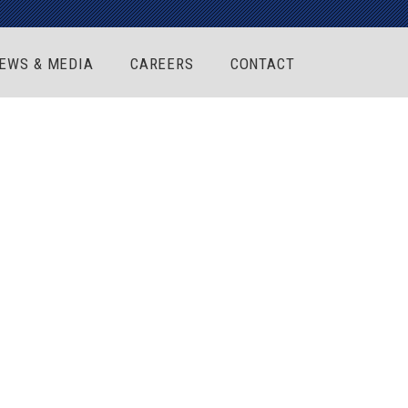
EWS & MEDIA
CAREERS
CONTACT