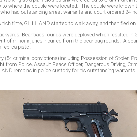
rs to where the couple were located. The couple were known 
ho had outstanding arrest warrants and court ordered 24-ho
t which time, GILLILAND started to walk away, and then fled on
l backyards. Beanbags rounds were deployed which resulted in
t of minor injuries incurred from the beanbag rounds. A sea
 replica pistol.
 (54 criminal convictions) including Possession of Stolen Pr
ht from Police, Assault Peace Officer, Dangerous Driving, Cr
LAND remains in police custody for his outstanding warrants 