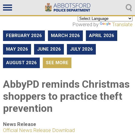
Non emergencies
604-859-5225
Powered by
Translate
FEBRUARY 2026
MARCH 2026
APRIL 2026
MAY 2026
JUNE 2026
JULY 2026
AUGUST 2026
SEE MORE
AbbyPD reminds Christmas
shoppers to practice theft
prevention
News Release
Official News Release Download