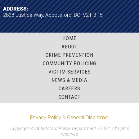
ADDRESS:
2838 Justice Way, Abbotsford, BC V2T 3P5
HOME
ABOUT
CRIME PREVENTION
COMMUNITY POLICING
VICTIM SERVICES
NEWS & MEDIA
CAREERS
CONTACT
Privacy Policy & General Disclaimer
Copyright © Abbotsford Police Department - 2024. All rights
reserved