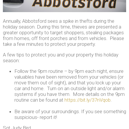
Annually, Abbotsford sees a spike in thefts during the
holiday season. During this time, thieves are presented a
greater opportunity to target shoppers, stealing packages
from homes, off front porches and from vehicles. Please
take a few minutes to protect your property.
A few tips to protect you and your property this holiday
season:
Follow the 9pm routine – by 9pm each night, ensure
valuables have been removed from your vehicles (or
move them out of sight), and that you lock up your
car and home. Turn on an outside light and/or alarm
systems if you have them. More details on the 9pm
routine can be found at
https://bit.ly/37nVqob
.
Be aware of your surroundings. If you see something
suspicious- report it!
Sgt Judy Bird