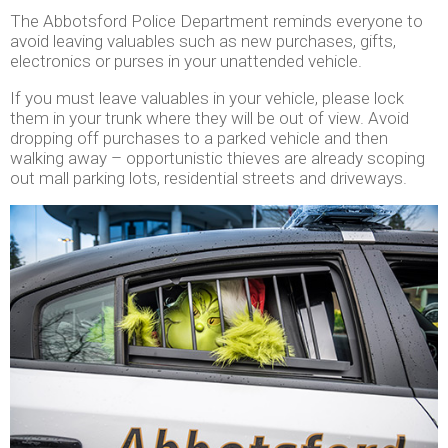
The Abbotsford Police Department reminds everyone to
avoid leaving valuables such as new purchases, gifts,
electronics or purses in your unattended vehicle.
If you must leave valuables in your vehicle, please lock
them in your trunk where they will be out of view. Avoid
dropping off purchases to a parked vehicle and then
walking away – opportunistic thieves are already scoping
out mall parking lots, residential streets and driveways.