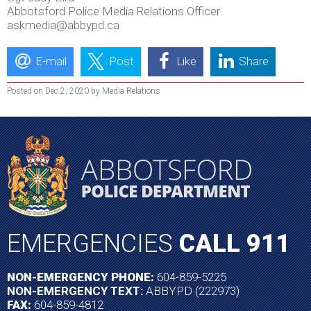
Abbotsford Police Media Relations Officer
askmedia@abbypd.ca
E-mail
Post
Like
Share
Posted on Dec 2, 2020 by Media Relations
EMERGENCIES
CALL 911
NON-EMERGENCY PHONE:
604-859-5225
NON-EMERGENCY TEXT:
ABBYPD (222973)
FAX:
604-859-4812