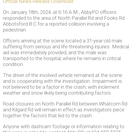
Official News Release Download
On January 18th, 2024, at 6:16 A.M., AbbyPD officers
responded to the area of North Parallel Rd and Fooks Rd
Abbotsford B.C for a reported collision involving a
pedestrian.
Officers arriving at the scene located a 31-year-old male
suffering from serious and life-threatening injuries. Medical
aid was immediately provided, and the male was
transported to the hospital, where he remains in critical
condition.
The driver of the involved vehicle remained at the scene
and is cooperating with the investigation. Impairment is
not believed to be a factor in the crash, with inclement
weather and snow likely being contributing factors.
Road closures on North Parallel Rd between Whatcom Rd
and Kilgard Rd will remain in effect as investigators piece
together the factors that led to the crash.
Anyone with dashcam footage or information relating to