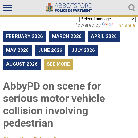
Non emergencies
604-859-5225
Powered by
Translate
FEBRUARY 2026
MARCH 2026
APRIL 2026
MAY 2026
JUNE 2026
JULY 2026
AUGUST 2026
SEE MORE
AbbyPD on scene for
serious motor vehicle
collision involving
pedestrian