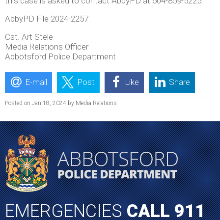
this case is asked to contact AbbyPD at 604-859-5225.
AbbyPD File 2024-2257
Cst. Art Stele
Media Relations Officer
Abbotsford Police Department
E-mail
Post
Like
Share
Posted on Jan 18, 2024 by Media Relations
EMERGENCIES
CALL 911