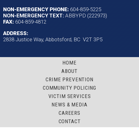
NON-EMERGENCY PHONE:
604-859-5225
NON-EMERGENCY TEXT:
ABBYPD (222973)
FAX:
604-859-4812
ADDRESS:
2838 Justice Way, Abbotsford, BC V2T 3P5
HOME
ABOUT
CRIME PREVENTION
COMMUNITY POLICING
VICTIM SERVICES
NEWS & MEDIA
CAREERS
CONTACT