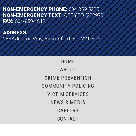
NON-EMERGENCY PHONE:
604-859-5225
NON-EMERGENCY TEXT:
ABBYPD (222973)
FAX:
604-859-4812
ADDRESS:
2838 Justice Way, Abbotsford, BC V2T 3P5
HOME
ABOUT
CRIME PREVENTION
COMMUNITY POLICING
VICTIM SERVICES
NEWS & MEDIA
CAREERS
CONTACT