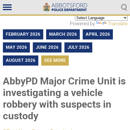
Non emergencies
604-859-5225
Powered by
Translate
FEBRUARY 2026
MARCH 2026
APRIL 2026
MAY 2026
JUNE 2026
JULY 2026
AUGUST 2026
SEE MORE
AbbyPD Major Crime Unit is
investigating a vehicle
robbery with suspects in
custody