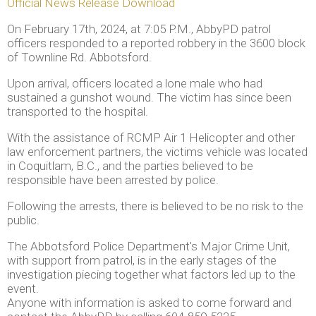
Official News Release Download
On February 17th, 2024, at 7:05 P.M., AbbyPD patrol
officers responded to a reported robbery in the 3600 block
of Townline Rd. Abbotsford.
Upon arrival, officers located a lone male who had
sustained a gunshot wound. The victim has since been
transported to the hospital.
With the assistance of RCMP Air 1 Helicopter and other
law enforcement partners, the victims vehicle was located
in Coquitlam, B.C., and the parties believed to be
responsible have been arrested by police.
Following the arrests, there is believed to be no risk to the
public.
The Abbotsford Police Department's Major Crime Unit,
with support from patrol, is in the early stages of the
investigation piecing together what factors led up to the
event.
Anyone with information is asked to come forward and