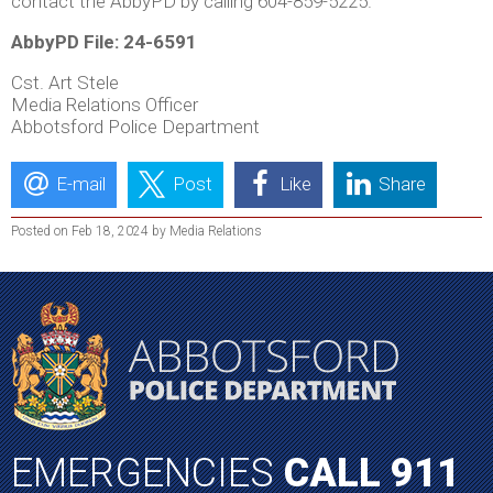
contact the AbbyPD by calling 604-859-5225.
AbbyPD File: 24-6591
Cst. Art Stele
Media Relations Officer
Abbotsford Police Department
E-mail
Post
Like
Share
Posted on Feb 18, 2024 by Media Relations
EMERGENCIES
CALL 911