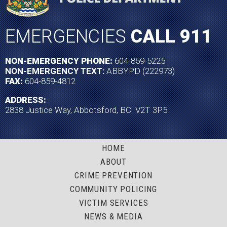
EMERGENCIES
CALL 911
NON-EMERGENCY PHONE:
604-859-5225
NON-EMERGENCY TEXT:
ABBYPD (222973)
FAX:
604-859-4812
ADDRESS:
2838 Justice Way, Abbotsford, BC V2T 3P5
HOME
ABOUT
CRIME PREVENTION
COMMUNITY POLICING
VICTIM SERVICES
NEWS & MEDIA