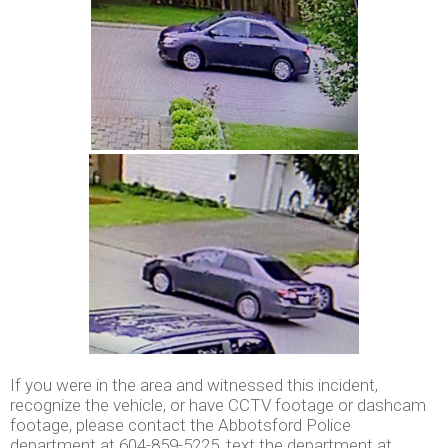
If you were in the area and witnessed this incident,
recognize the vehicle, or have CCTV footage or dashcam
footage, please contact the Abbotsford Police
department at 604-859-5225, text the department at