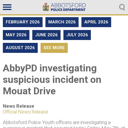
Non emergencies
604-859-5225
FEBRUARY 2026
MARCH 2026
APRIL 2026
MAY 2026
JUNE 2026
JULY 2026
AUGUST 2026
SEE MORE
AbbyPD investigating
suspicious incident on
Mouat Drive
News Release
Official News Release
Abbotsford Police Youth officers are investigating a
suspicious incident that occurred today, Friday, May 7th, at