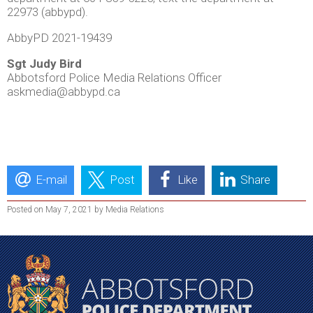
22973 (abbypd).
AbbyPD 2021-19439
Sgt Judy Bird
Abbotsford Police Media Relations Officer
askmedia@abbypd.ca
E-mail
Post
Like
Share
Posted on May 7, 2021 by Media Relations