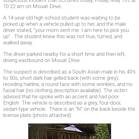
10:22 am on Mouat Drive.
A 14-year-old high school student was waiting to be
picked up when a vehicle pulled up to her, and the male
driver stated, “your mom sent me. I am here to pick you
up”. The student knew this was not true, turned, and
walked away.
The driver parked nearby for a short time and then left,
driving eastbound on Mouat Drive.
The suspect is described as a South Asian male in his 40’s
to 50s, short dark hair gelled back (with some grey),
receding hairline, a round face with some wrinkles, and no
facial hair (no clothing description available). The victim
advised that he spoke with an accent and had poor
English. The vehicle is described as a grey, four-door,
sedan-type vehicle. There is an “N” on the back beside the
license plate (photo attached).