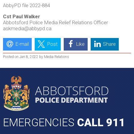
AbbyPD file 2022-884
Cst Paul Walker
Abbotsford Police Media Relief Relations Officer
askmedia@abbypd.ca
E-mail
Post
Like
Share
Posted on Jan 8, 2022 by Media Relations
EMERGENCIES
CALL 911