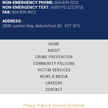
NON-EMERGENCY PHONE:
604-859-5225
NON-EMERGENCY TEXT:
ABBYPD (222973)
FAX:
604-859-4812
ADDRESS:
2838 Justice Way, Abbotsford, BC V2T 3P5
HOME
ABOUT
CRIME PREVENTION
COMMUNITY POLICING
VICTIM SERVICES
NEWS & MEDIA
CAREERS
CONTACT
Privacy Policy & General Disclaimer