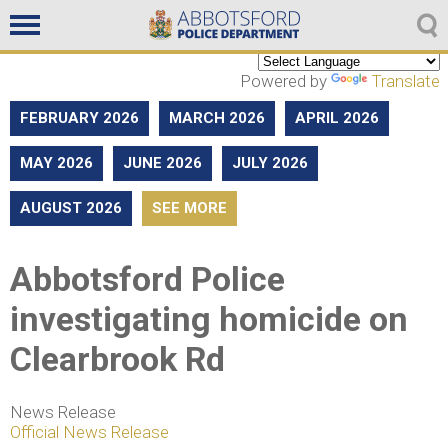
Non emergencies
604-859-5225
Powered by
Translate
FEBRUARY 2026
MARCH 2026
APRIL 2026
MAY 2026
JUNE 2026
JULY 2026
AUGUST 2026
SEE MORE
Abbotsford Police
investigating homicide on
Clearbrook Rd
News Release
Official News Release