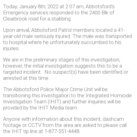
Today, January 8th, 2022 at 2:07 am, Abbotsford’s
Emergency services responded to the 2400 Blk of
Clearbrook road for a stabbing.
Upon arrival, Abbotsford Patrol members located a 41-
year-old male seriously injured. The male was transported
to hospital where he unfortunately succumbed to his
injuries.
We are in the preliminary stages of this investigation;
however, the initial investigation suggests this to be a
targeted incident. No suspect(s) have been identified or
arrested at this time.
The Abbotsford Police Major Crime Unit will be
transitioning this investigation to the Integrated Homicide
Investigation Team (IHIT) and further inquiries will be
provided by the IHIT Media team.
Anyone with information about this incident, dashcam
footage or CCTV from the area are asked to please call
the IHIT tip line at 1-877-551-4448.