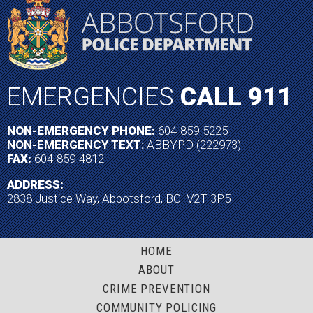
EMERGENCIES
CALL 911
NON-EMERGENCY PHONE:
604-859-5225
NON-EMERGENCY TEXT:
ABBYPD (222973)
FAX:
604-859-4812
ADDRESS:
2838 Justice Way, Abbotsford, BC V2T 3P5
HOME
ABOUT
CRIME PREVENTION
COMMUNITY POLICING