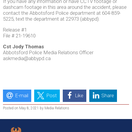
If you have any information or have CCTV footage or
dashcam footage in this area around the accident, please
contact the Abbotsford Police department at 604-859-
5225, text the department at 22973 (abbypd).
Release #1
File # 21-19610
Cst Jody Thomas
Abbotsford Police Media Relations Officer
askmedia@abbypd.ca
E-mail
Post
Like
Share
Posted on May 8, 2021 by Media Relations