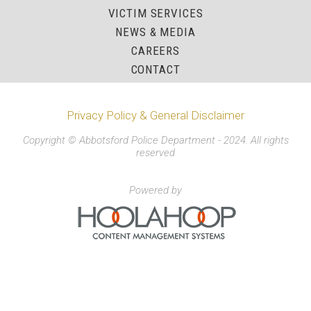
VICTIM SERVICES
NEWS & MEDIA
CAREERS
CONTACT
Privacy Policy & General Disclaimer
Copyright © Abbotsford Police Department - 2024. All rights
reserved
Powered by