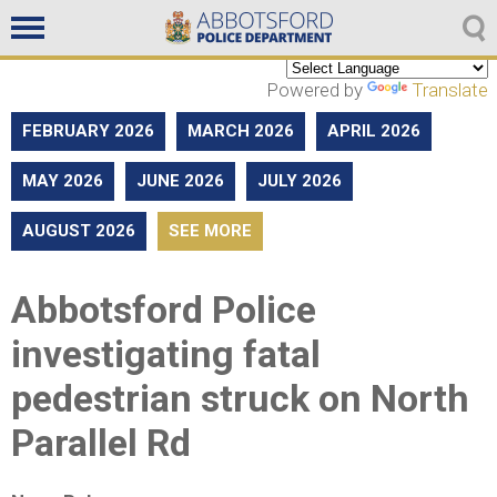
Non emergencies
604-859-5225
Powered by
Translate
FEBRUARY 2026
MARCH 2026
APRIL 2026
MAY 2026
JUNE 2026
JULY 2026
AUGUST 2026
SEE MORE
Abbotsford Police
investigating fatal
pedestrian struck on North
Parallel Rd