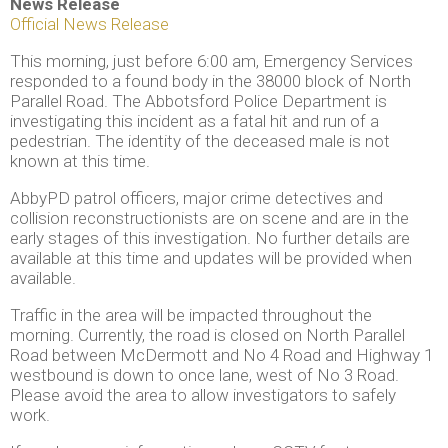
News Release
Official News Release
This morning, just before 6:00 am, Emergency Services
responded to a found body in the 38000 block of North
Parallel Road. The Abbotsford Police Department is
investigating this incident as a fatal hit and run of a
pedestrian. The identity of the deceased male is not
known at this time.
AbbyPD patrol officers, major crime detectives and
collision reconstructionists are on scene and are in the
early stages of this investigation. No further details are
available at this time and updates will be provided when
available.
Traffic in the area will be impacted throughout the
morning. Currently, the road is closed on North Parallel
Road between McDermott and No 4 Road and Highway 1
westbound is down to once lane, west of No 3 Road.
Please avoid the area to allow investigators to safely
work.