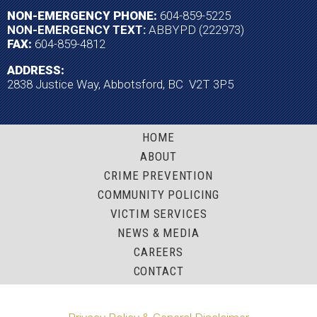
NON-EMERGENCY PHONE:
604-859-5225
NON-EMERGENCY TEXT:
ABBYPD (222973)
FAX:
604-859-4812
ADDRESS:
2838 Justice Way, Abbotsford, BC V2T 3P5
HOME
ABOUT
CRIME PREVENTION
COMMUNITY POLICING
VICTIM SERVICES
NEWS & MEDIA
CAREERS
CONTACT