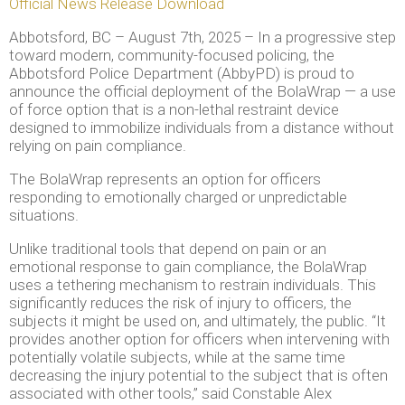
Official News Release Download
Abbotsford, BC – August 7th, 2025 – In a progressive step
toward modern, community-focused policing, the
Abbotsford Police Department (AbbyPD) is proud to
announce the official deployment of the BolaWrap — a use
of force option that is a non-lethal restraint device
designed to immobilize individuals from a distance without
relying on pain compliance.
The BolaWrap represents an option for officers
responding to emotionally charged or unpredictable
situations.
Unlike traditional tools that depend on pain or an
emotional response to gain compliance, the BolaWrap
uses a tethering mechanism to restrain individuals. This
significantly reduces the risk of injury to officers, the
subjects it might be used on, and ultimately, the public. “It
provides another option for officers when intervening with
potentially volatile subjects, while at the same time
decreasing the injury potential to the subject that is often
associated with other tools,” said Constable Alex