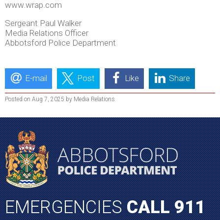
www.wrap.com
Sergeant Paul Walker
Media Relations Officer
Abbotsford Police Department
E-mail
Post
Like
Share
Posted on Aug 7, 2025 by Media Relations
EMERGENCIES
CALL 911