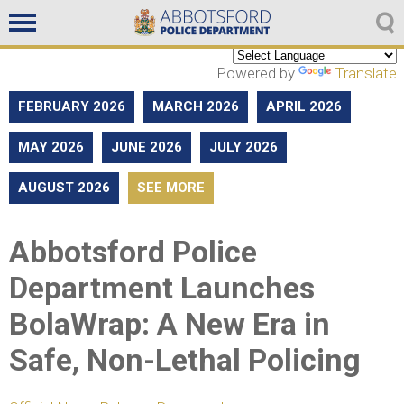
Non emergencies
604-859-5225
Powered by
Translate
FEBRUARY 2026
MARCH 2026
APRIL 2026
MAY 2026
JUNE 2026
JULY 2026
AUGUST 2026
SEE MORE
Abbotsford Police
Department Launches
BolaWrap: A New Era in
Safe, Non-Lethal Policing