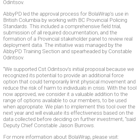
Odintsov.
AbbyPD led the approval process for BolaWrap’s use in
British Columbia by working with BC Provincial Policing
Standards. This included a comprehensive field trial,
submission of all required documentation, and the
formation of a Provincial stakeholder panel to review real
deployment data. The initiative was managed by the
AbbyPD Training Section and spearheaded by Constable
Odintsov.
“We supported Cst.Odintsov’s initial proposal because we
recognized its potential to provide an additional force
option that could temporarily limit physical movement and
reduce the risk of harm to individuals in crisis. With the tool
now approved, we consider it a valuable addition to the
range of options available to our members, to be used
when appropriate. We plan to implement this tool over the
next year and will evaluate its effectiveness based on the
data collected before deciding on further investment, “said
Deputy Chief Constable Jason Burrows.
For more information about BolaWrap, please visit: