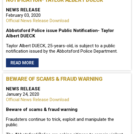
NEWS RELEASE
February 03, 2020
Official News Release Download
Abbotsford Police issue Public Notification- Taylor
Albert DUECK
Taylor Albert DUECK, 25-years-old, is subject to a public
notification issued by the Abbotsford Police Department.
READ MORE
BEWARE OF SCAMS & FRAUD WARNING
NEWS RELEASE
January 24, 2020
Official News Release Download
Beware of scams & fraud warning
Fraudsters continue to trick, exploit and manipulate the
public.