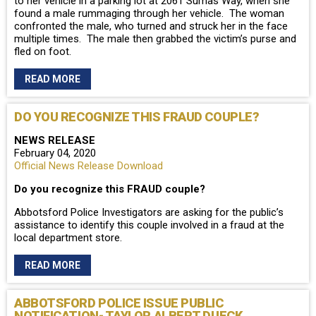
to her vehicle in a parking lot at 2061 Sumas Way, when she
found a male rummaging through her vehicle. The woman
confronted the male, who turned and struck her in the face
multiple times. The male then grabbed the victim’s purse and
fled on foot.
READ MORE
DO YOU RECOGNIZE THIS FRAUD COUPLE?
NEWS RELEASE
February 04, 2020
Official News Release Download
Do you recognize this FRAUD couple?
Abbotsford Police Investigators are asking for the public’s
assistance to identify this couple involved in a fraud at the
local department store.
READ MORE
ABBOTSFORD POLICE ISSUE PUBLIC
NOTIFICATION- TAYLOR ALBERT DUECK