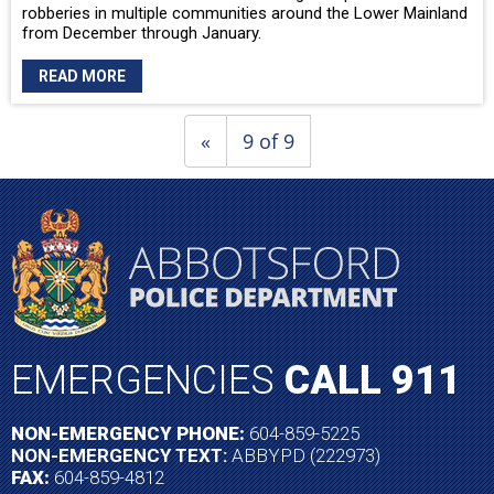
robberies in multiple communities around the Lower Mainland
from December through January.
READ MORE
«
9 of 9
EMERGENCIES
CALL 911
NON-EMERGENCY PHONE:
604-859-5225
NON-EMERGENCY TEXT:
ABBYPD (222973)
FAX:
604-859-4812