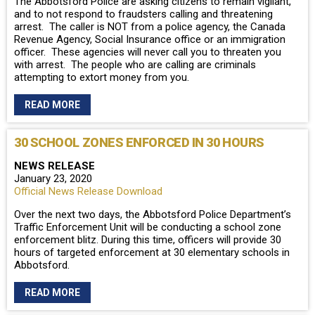
The Abbotsford Police are asking citizens to remain vigilant,
and to not respond to fraudsters calling and threatening
arrest. The caller is NOT from a police agency, the Canada
Revenue Agency, Social Insurance office or an immigration
officer. These agencies will never call you to threaten you
with arrest. The people who are calling are criminals
attempting to extort money from you.
READ MORE
30 SCHOOL ZONES ENFORCED IN 30 HOURS
NEWS RELEASE
January 23, 2020
Official News Release Download
Over the next two days, the Abbotsford Police Department’s
Traffic Enforcement Unit will be conducting a school zone
enforcement blitz. During this time, officers will provide 30
hours of targeted enforcement at 30 elementary schools in
Abbotsford.
READ MORE