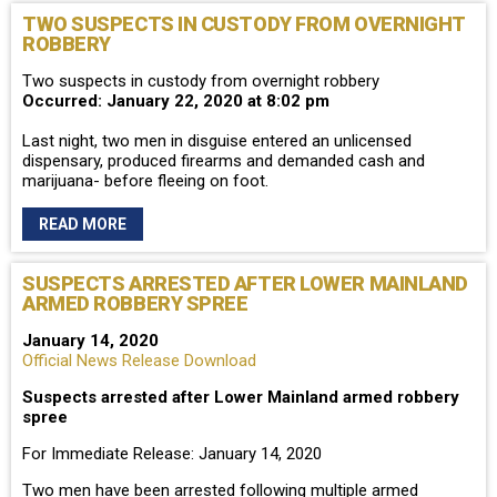
TWO SUSPECTS IN CUSTODY FROM OVERNIGHT
ROBBERY
Two suspects in custody from overnight robbery
Occurred: January 22, 2020 at 8:02 pm
Last night, two men in disguise entered an unlicensed
dispensary, produced firearms and demanded cash and
marijuana- before fleeing on foot.
READ MORE
SUSPECTS ARRESTED AFTER LOWER MAINLAND
ARMED ROBBERY SPREE
January 14, 2020
Official News Release Download
Suspects arrested after Lower Mainland armed robbery
spree
For Immediate Release: January 14, 2020
Two men have been arrested following multiple armed