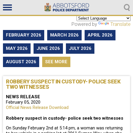
Non emergencies
604-859-5225
Powered by
Translate
FEBRUARY 2026
MARCH 2026
APRIL 2026
MAY 2026
JUNE 2026
JULY 2026
AUGUST 2026
SEE MORE
ROBBERY SUSPECT IN CUSTODY- POLICE SEEK
TWO WITNESSES
NEWS RELEASE
February 05, 2020
Official News Release Download
Robbery suspect in custody- police seek two witnesses
On Sunday February 2nd at 5:14 pm, a woman was returning