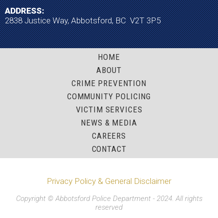
ADDRESS:
2838 Justice Way, Abbotsford, BC V2T 3P5
HOME
ABOUT
CRIME PREVENTION
COMMUNITY POLICING
VICTIM SERVICES
NEWS & MEDIA
CAREERS
CONTACT
Privacy Policy & General Disclaimer
Copyright © Abbotsford Police Department - 2024. All rights
reserved