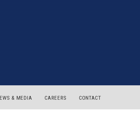
EWS & MEDIA
CAREERS
CONTACT