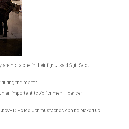
re not alone in their fight," said Sgt. Scott.
r during the month.
s on an important topic for men – cancer
 AbbyPD Police Car mustaches can be picked up