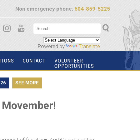
Non emergency phone:
604-859-5225
Powered by
Translate
TIONS
CONTACT
VOLUNTEER
OPPORTUNITIES
026
SEE MORE
is Movember!
ount of facial hair! And it’s not just the