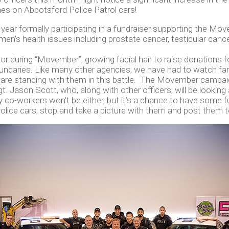
es on Abbotsford Police Patrol cars!
t year formally participating in a fundraiser supporting the 
en's health issues including prostate cancer, testicular cance
during “Movember”, growing facial hair to raise donations for m
ndaries. Like many other agencies, we have had to watch fa
are standing with them in this battle. The Movember campaign
. Jason Scott, who, along with other officers, will be looking 
y co-workers won't be either, but it’s a chance to have some
lice cars, stop and take a picture with them and post them t