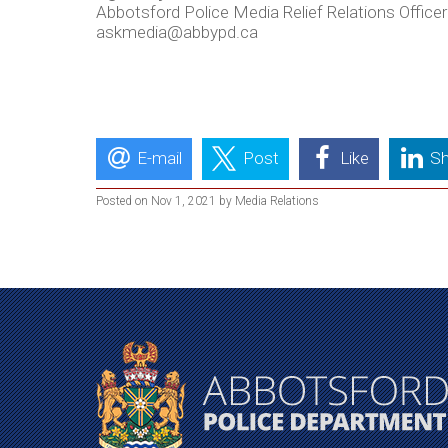
Abbotsford Police Media Relief Relations Officer
askmedia@abbypd.ca
E-mail
Post
Like
Sh
Posted on Nov 1, 2021 by Media Relations