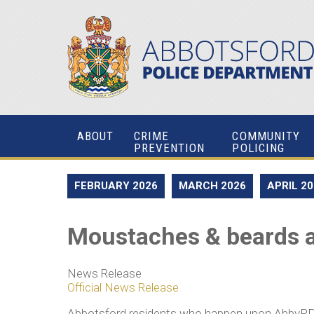
ABOUT
CRIME
COMMUNITY
PREVENTION
POLICING
FEBRUARY 2026
MARCH 2026
APRIL 2
Moustaches & beards a
News Release
Official News Release
Abbotsford residents who happen upon AbbyPD offi