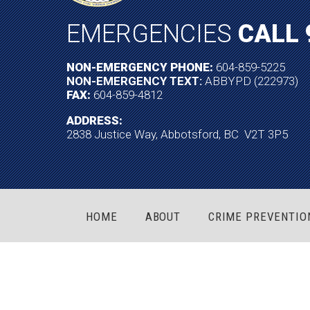
EMERGENCIES
CALL 
NON-EMERGENCY PHONE:
604-859-5225
NON-EMERGENCY TEXT:
ABBYPD (222973)
FAX:
604-859-4812
ADDRESS:
2838 Justice Way, Abbotsford, BC V2T 3P5
HOME
ABOUT
CRIME PREVENTIO