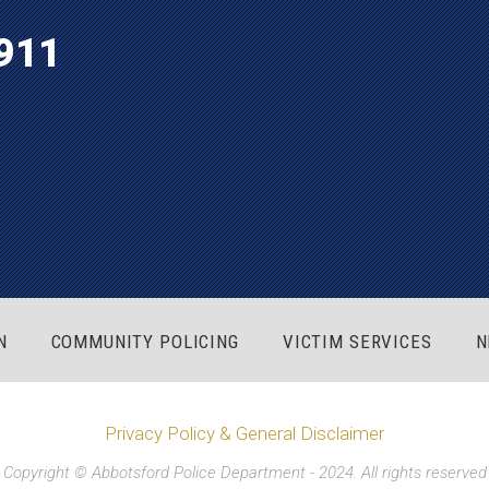
911
N
COMMUNITY POLICING
VICTIM SERVICES
N
Privacy Policy & General Disclaimer
Copyright © Abbotsford Police Department - 2024. All rights reserved