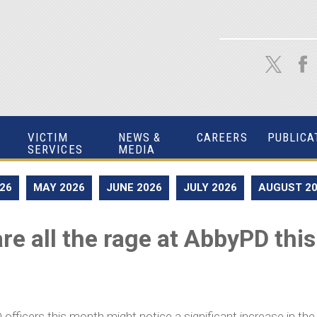
VICTIM
NEWS &
CAREERS
PUBLICA
SERVICES
MEDIA
026
MAY 2026
JUNE 2026
JULY 2026
AUGUST 2
re all the rage at AbbyPD th
cers this month might notice a significant increase in the am