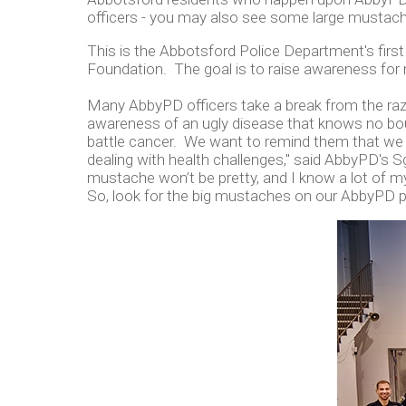
officers - you may also see some large mustach
This is the Abbotsford Police Department's firs
Foundation. The goal is to raise awareness for m
Many AbbyPD officers take a break from the razor 
awareness of an ugly disease that knows no bou
battle cancer. We want to remind them that we 
dealing with health challenges," said AbbyPD's Sgt
mustache won’t be pretty, and I know a lot of m
So, look for the big mustaches on our AbbyPD po