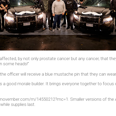
ffected, by not only prostate cancer but any cancer, that they a
rn some heads!"
he officer will receive a blue mustache pin that they can wea
's a good morale builder. It brings everyone together to focu
s://movember.com/m/14550212?mc=1. Smaller versions of the
hile supplies last.