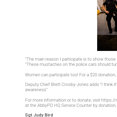
"The main reason I participate is to show those a
"These mustaches on the police cars should tu
Women can participate too! For a $20 donation, t
Deputy Chief Brett Crosby-Jones adds "I think it
awareness".
For more information or to donate, visit http
at the AbbyPD HQ Service Counter by donation, w
Sgt Judy Bird