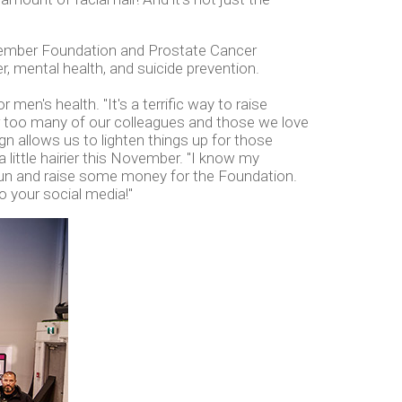
Movember Foundation and Prostate Cancer
r, mental health, and suicide prevention.
en's health. "It's a terrific way to raise
r too many of our colleagues and those we love
 allows us to lighten things up for those
a little hairier this November. "I know my
 fun and raise some money for the Foundation.
o your social media!"