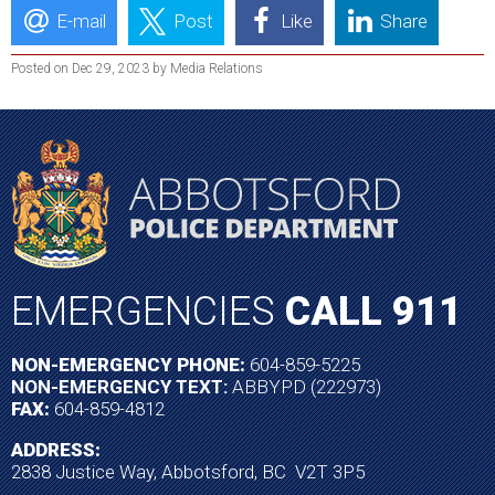
E-mail
Post
Like
Share
Posted on Dec 29, 2023 by Media Relations
EMERGENCIES
CALL 911
NON-EMERGENCY PHONE:
604-859-5225
NON-EMERGENCY TEXT:
ABBYPD (222973)
FAX:
604-859-4812
ADDRESS:
2838 Justice Way, Abbotsford, BC V2T 3P5