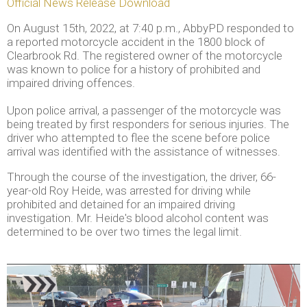
Official News Release Download
On August 15th, 2022, at 7:40 p.m., AbbyPD responded to
a reported motorcycle accident in the 1800 block of
Clearbrook Rd. The registered owner of the motorcycle
was known to police for a history of prohibited and
impaired driving offences.
Upon police arrival, a passenger of the motorcycle was
being treated by first responders for serious injuries. The
driver who attempted to flee the scene before police
arrival was identified with the assistance of witnesses.
Through the course of the investigation, the driver, 66-
year-old Roy Heide, was arrested for driving while
prohibited and detained for an impaired driving
investigation. Mr. Heide's blood alcohol content was
determined to be over two times the legal limit.