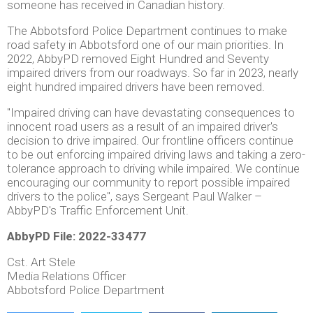
someone has received in Canadian history.
The Abbotsford Police Department continues to make
road safety in Abbotsford one of our main priorities. In
2022, AbbyPD removed Eight Hundred and Seventy
impaired drivers from our roadways. So far in 2023, nearly
eight hundred impaired drivers have been removed.
"Impaired driving can have devastating consequences to
innocent road users as a result of an impaired driver's
decision to drive impaired. Our frontline officers continue
to be out enforcing impaired driving laws and taking a zero-
tolerance approach to driving while impaired. We continue
encouraging our community to report possible impaired
drivers to the police", says Sergeant Paul Walker –
AbbyPD's Traffic Enforcement Unit.
AbbyPD File: 2022-33477
Cst. Art Stele
Media Relations Officer
Abbotsford Police Department