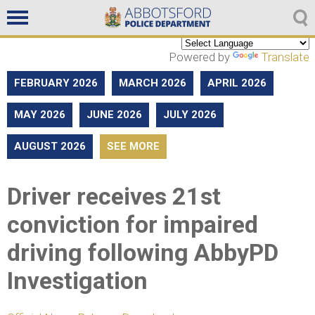
Non emergencies
604-859-5225
Powered by
Translate
FEBRUARY 2026
MARCH 2026
APRIL 2026
MAY 2026
JUNE 2026
JULY 2026
AUGUST 2026
SEE MORE
Driver receives 21st
conviction for impaired
driving following AbbyPD
Investigation