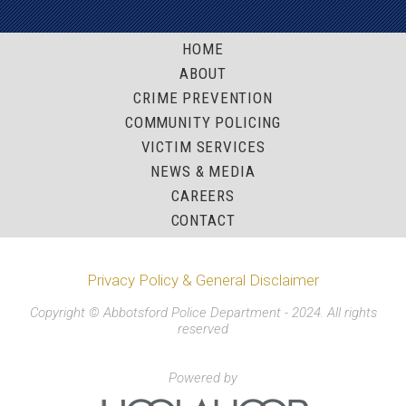
HOME
ABOUT
CRIME PREVENTION
COMMUNITY POLICING
VICTIM SERVICES
NEWS & MEDIA
CAREERS
CONTACT
Privacy Policy & General Disclaimer
Copyright © Abbotsford Police Department - 2024. All rights
reserved
Powered by