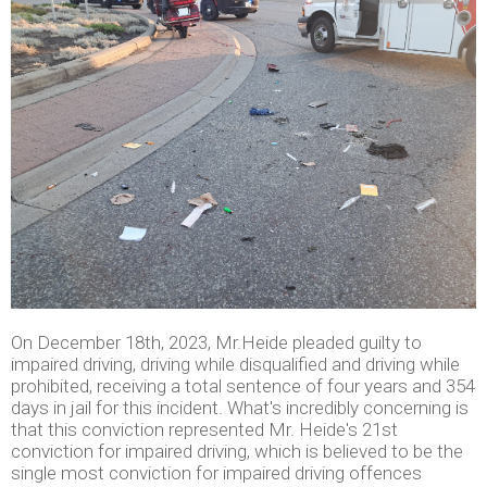
On December 18th, 2023, Mr.Heide pleaded guilty to
impaired driving, driving while disqualified and driving while
prohibited, receiving a total sentence of four years and 354
days in jail for this incident. What's incredibly concerning is
that this conviction represented Mr. Heide's 21st
conviction for impaired driving, which is believed to be the
single most conviction for impaired driving offences