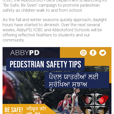
"Be Safe, Be Seen" campaign to promote pedestrian
safety as children walk to and from school.
As the fall and winter seasons quickly approach, daylight
hours have started to diminish. Over the next several
weeks, AbbyPD, ICBC and Abbotsford Schools will be
offering reflective feathers to students and our
community.