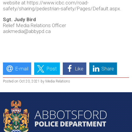
website at https://www.icbc.com/road-
safety/sharing/pedestrian-safety/Pages/Default.aspx.
Sgt. Judy Bird
Relief Media Relations Officer
askmedia@abbypd.ca
E-mail
Post
Like
Share
Posted on Oct 20, 2021 by Media Relations