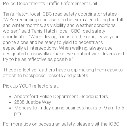
Police Department’s Traffic Enforcement Unit.
Tanis Hatch, local ICBC road safety coordinator states,
"We're reminding road users to be extra alert during the fall
and winter months, as visibility and weather conditions
worsen," said Tanis Hatch, local ICBC road safety
coordinator. "When driving, focus on the road, leave your
phone alone and be ready to yield to pedestrians –
especially at intersections. When walking, always use
designated crosswalks, make eye contact with drivers and
try to be as reflective as possible."
These reflective feathers have a clip making them easy to
attach to backpacks, jackets and jackets.
Pick up YOUR reflectors at:
Abbotsford Police Department Headquarters
2838 Justice Way
Monday to Friday during business hours of 9 am to 5
pm
For more tips on pedestrian safety, please visit the ICBC