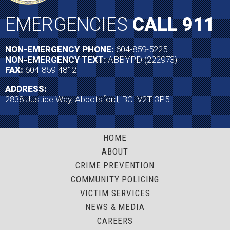
EMERGENCIES
CALL 911
NON-EMERGENCY PHONE:
604-859-5225
NON-EMERGENCY TEXT:
ABBYPD (222973)
FAX:
604-859-4812
ADDRESS:
2838 Justice Way, Abbotsford, BC V2T 3P5
HOME
ABOUT
CRIME PREVENTION
COMMUNITY POLICING
VICTIM SERVICES
NEWS & MEDIA
CAREERS