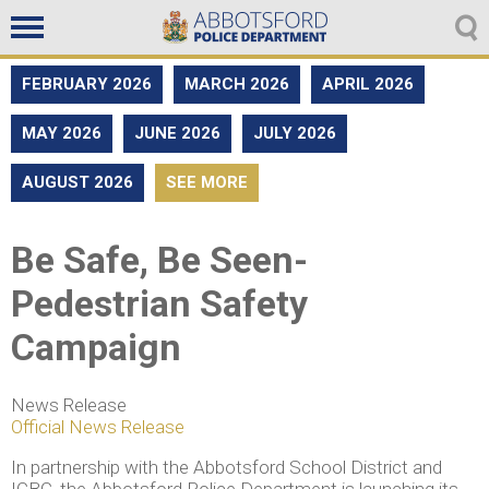
Non emergencies
604-859-5225
FEBRUARY 2026
MARCH 2026
APRIL 2026
MAY 2026
JUNE 2026
JULY 2026
AUGUST 2026
SEE MORE
Be Safe, Be Seen-
Pedestrian Safety
Campaign
News Release
Official News Release
In partnership with the Abbotsford School District and
ICBC, the Abbotsford Police Department is launching its