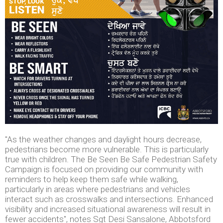
"As the weather changes and daylight hours decrease,
pedestrians become more vulnerable. This is particularly
true with children. The Be Seen Be Safe Pedestrian Safety
Campaign is focused on providing our community with
reminders to help keep them safe while walking,
particularly in areas where pedestrians and vehicles
interact such as crosswalks and intersections. Enhanced
visibility and increased situational awareness will result in
fewer accidents", notes Sgt Desi Sansalone, Abbotsford