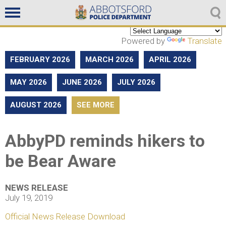
Non emergencies
604-859-5225
Powered by
Translate
FEBRUARY 2026
MARCH 2026
APRIL 2026
MAY 2026
JUNE 2026
JULY 2026
AUGUST 2026
SEE MORE
AbbyPD reminds hikers to
be Bear Aware
NEWS RELEASE
July 19, 2019
Official News Release Download