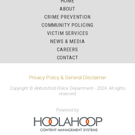
HOME
ABOUT
CRIME PREVENTION
COMMUNITY POLICING
VICTIM SERVICES
NEWS & MEDIA
CAREERS
CONTACT
Privacy Policy & General Disclaimer
Copyright © Abbotsford Police Department - 2024. All rights
reserved
Powered by