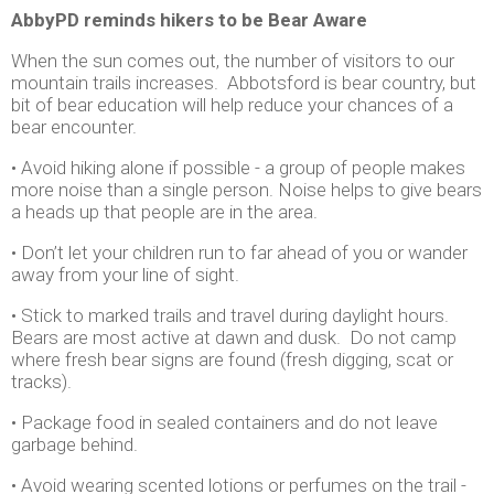
AbbyPD reminds hikers to be Bear Aware
When the sun comes out, the number of visitors to our
mountain trails increases. Abbotsford is bear country, but
bit of bear education will help reduce your chances of a
bear encounter.
• Avoid hiking alone if possible - a group of people makes
more noise than a single person. Noise helps to give bears
a heads up that people are in the area.
• Don’t let your children run to far ahead of you or wander
away from your line of sight.
• Stick to marked trails and travel during daylight hours.
Bears are most active at dawn and dusk. Do not camp
where fresh bear signs are found (fresh digging, scat or
tracks).
• Package food in sealed containers and do not leave
garbage behind.
• Avoid wearing scented lotions or perfumes on the trail -