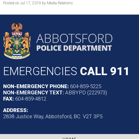
Posted on Jul 17, 2019 by Media Relations
EMERGENCIES
CALL 911
NON-EMERGENCY PHONE:
604-859-5225
NON-EMERGENCY TEXT:
ABBYPD (222973)
FAX:
604-859-4812
ADDRESS:
2838 Justice Way, Abbotsford, BC V2T 3P5