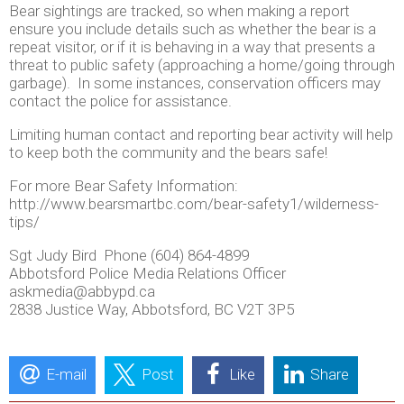
Bear sightings are tracked, so when making a report
ensure you include details such as whether the bear is a
repeat visitor, or if it is behaving in a way that presents a
threat to public safety (approaching a home/going through
garbage). In some instances, conservation officers may
contact the police for assistance.
Limiting human contact and reporting bear activity will help
to keep both the community and the bears safe!
For more Bear Safety Information:
http://www.bearsmartbc.com/bear-safety1/wilderness-
tips/
Sgt Judy Bird Phone (604) 864-4899
Abbotsford Police Media Relations Officer
askmedia@abbypd.ca
2838 Justice Way, Abbotsford, BC V2T 3P5
E-mail
Post
Like
Share