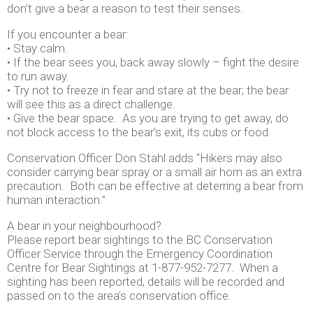
don’t give a bear a reason to test their senses.
If you encounter a bear:
• Stay calm.
• If the bear sees you, back away slowly – fight the desire
to run away.
• Try not to freeze in fear and stare at the bear; the bear
will see this as a direct challenge.
• Give the bear space. As you are trying to get away, do
not block access to the bear’s exit, its cubs or food.
Conservation Officer Don Stahl adds “Hikers may also
consider carrying bear spray or a small air horn as an extra
precaution. Both can be effective at deterring a bear from
human interaction.”
A bear in your neighbourhood?
Please report bear sightings to the BC Conservation
Officer Service through the Emergency Coordination
Centre for Bear Sightings at 1-877-952-7277. When a
sighting has been reported, details will be recorded and
passed on to the area’s conservation office.