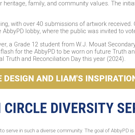
 heritage, family, and community values. The initiat
g, with over 40 submissions of artwork received. O
AbbyPD lobby, where the public was invited to vote 
ver, a Grade 12 student from W.J. Mouat Secondary 
r flash for the AbbyPD to be worn on future Truth a
l Truth and Reconciliation Day this year (2024).
 DESIGN AND LIAM'S INSPIRATIO
CIRCLE DIVERSITY SE
to serve in such a diverse community. The goal of AbbyPD is