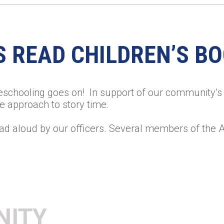
S READ CHILDREN’S B
eschooling goes on! In support of our community’s 
e approach to story time.
ad aloud by our officers. Several members of the 
NITY