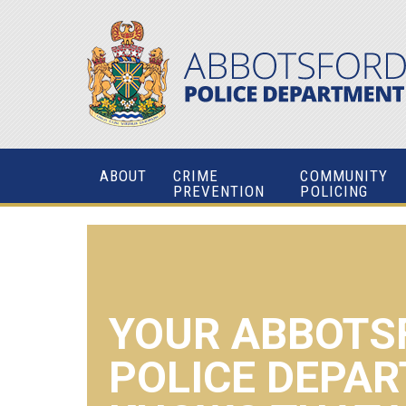
ABOUT
CRIME
COMMUNITY
PREVENTION
POLICING
YOUR ABBOTS
POLICE DEPA