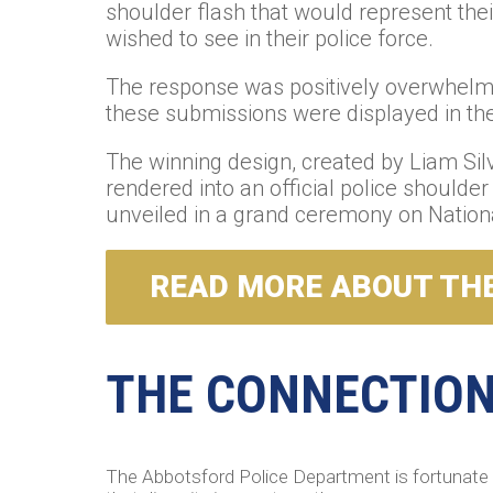
shoulder flash that would represent their
wished to see in their police force.
The response was positively overwhelmin
these submissions were displayed in the 
The winning design, created by Liam Sil
rendered into an official police shoulde
unveiled in a grand ceremony on Nationa
READ MORE ABOUT THE
THE CONNECTION 
The Abbotsford Police Department is fortunate 