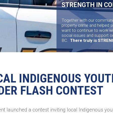
STRENGTH IN C
Together with our communit
property crime and helped 
want to continue to work w
social issues and support o
BC.
There truly is STRE
CAL INDIGENOUS YOUT
DER FLASH CONTEST
t launched a contest inviting local Indigenous yout