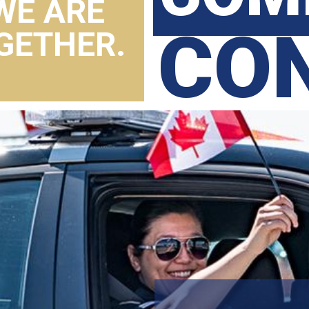
WE ARE
CO
GETHER.