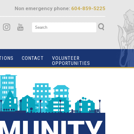
Non emergency phone:
604-859-5225
TIONS
CONTACT
VOLUNTEER
OPPORTUNITIES
MUNITY