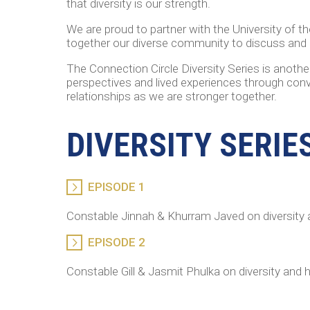
that diversity is our strength.
We are proud to partner with the University of t
together our diverse community to discuss and e
The Connection Circle Diversity Series is anoth
perspectives and lived experiences through conve
relationships as we are stronger together.
DIVERSITY SERIE
EPISODE 1
Constable Jinnah & Khurram Javed on diversity 
EPISODE 2
Constable Gill & Jasmit Phulka on diversity and 