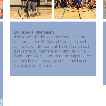
BC Special Olympians
The Abbotsford Police take part in events
supporting our BC Special Olympians such
as the Law Enforcement Torch Run, annual
basketball tournament and AbbyPD Ninja
Challenge! We support our amazing athletes
as they find success, joy and friendship in
our global community!