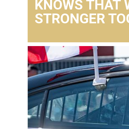
KNOWS THAT 
STRONGER TO