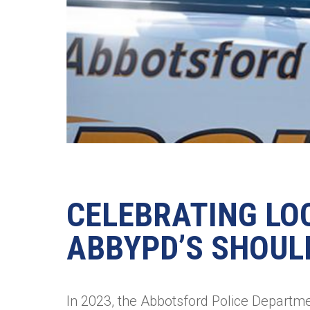
CELEBRATING LO
ABBYPD’S SHOUL
In 2023, the Abbotsford Police Departmen