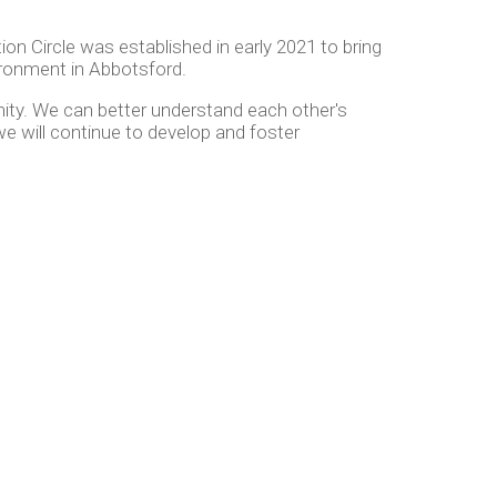
on Circle was established in early 2021 to bring
ironment in Abbotsford.
nity. We can better understand each other's
we will continue to develop and foster
.