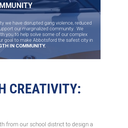
OMMUNITY
y we have disrupted gang violence, reduced
support our marginalized community. We
ith you to help solve some of our complex
ur goal to make Abbotsford the safest city in
NGTH IN COMMUNITY.
H CREATIVITY:
h from our school district to design a