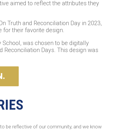
ive aimed to reflect the attributes they
n Truth and Reconciliation Day in 2023,
for their favorite design.
School, was chosen to be digitally
nd Reconciliation Days. This design was
N.
RIES
 to be reflective of our community, and we know