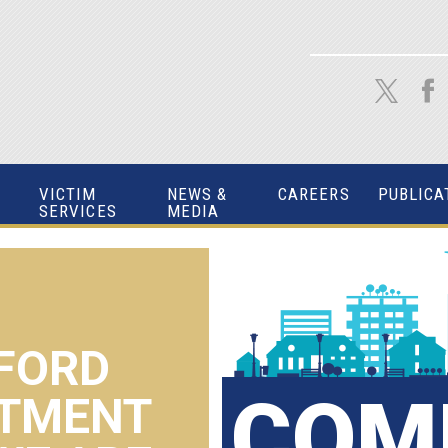
VICTIM
NEWS &
CAREERS
PUBLICA
SERVICES
MEDIA
FORD
COM
RTMENT