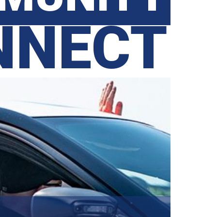
NNECT