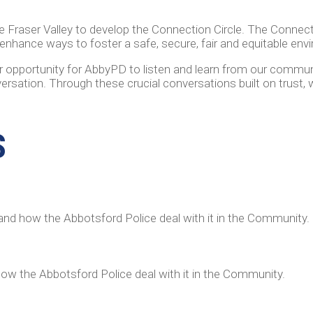
he Fraser Valley to develop the Connection Circle. The Connecti
nhance ways to foster a safe, secure, fair and equitable env
er opportunity for AbbyPD to listen and learn from our commu
rsation. Through these crucial conversations built on trust, 
S
and how the Abbotsford Police deal with it in the Community
how the Abbotsford Police deal with it in the Community.