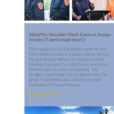
AbbyPD’s Shoulder Flash Contest
Design
Details (“Liam’s inspiration”):
The inspiration for the patch came to him
from thinking back to stories told to him by
his grandfather about his ancestors and
thinking how best to meld those ancestral
stories with his views of policing. He
recalled specifically a story about how the
great Thunderbird was a protector and
overseer of the community.
READ MORE