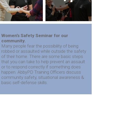
Women’s Safety Seminar for our
community.
Many people fear the possibility of being
robbed or assaulted while outside the safety
of their home. There are some basic steps
that you can take to help prevent an assault
or to respond correctly if something does
happen. AbbyPD Training Officers discuss
community safety, situational awareness &
basic self-defense skills.