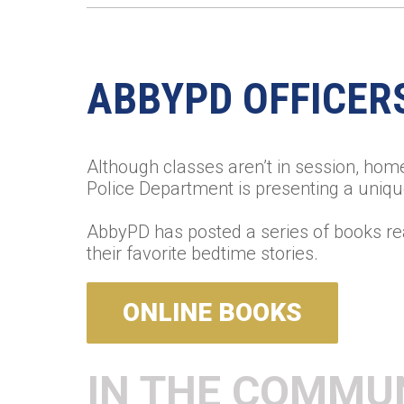
ABBYPD OFFICER
Although classes aren’t in session, hom
Police Department is presenting a uniqu
AbbyPD has posted a series of books re
their favorite bedtime stories.
ONLINE BOOKS
IN THE COMMU