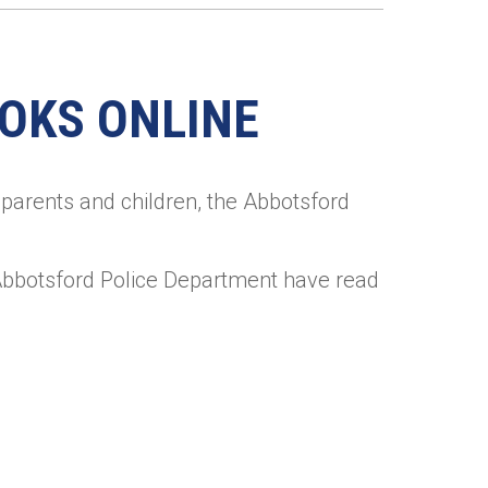
OOKS ONLINE
parents and children, the Abbotsford
Abbotsford Police Department have read